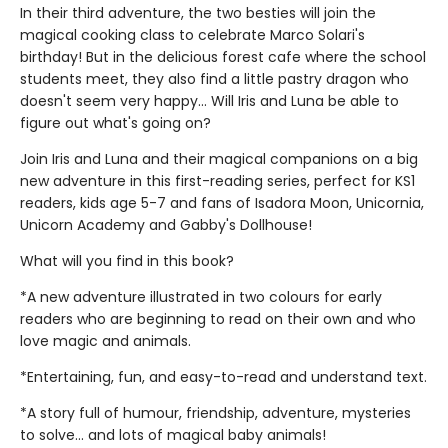
In their third adventure, the two besties will join the
magical cooking class to celebrate Marco Solari's
birthday! But in the delicious forest cafe where the school
students meet, they also find a little pastry dragon who
doesn't seem very happy... Will Iris and Luna be able to
figure out what's going on?
Join Iris and Luna and their magical companions on a big
new adventure in this first-reading series, perfect for KS1
readers, kids age 5-7 and fans of Isadora Moon, Unicornia,
Unicorn Academy and Gabby's Dollhouse!
What will you find in this book?
*A new adventure illustrated in two colours for early
readers who are beginning to read on their own and who
love magic and animals.
*Entertaining, fun, and easy-to-read and understand text.
*A story full of humour, friendship, adventure, mysteries
to solve... and lots of magical baby animals!