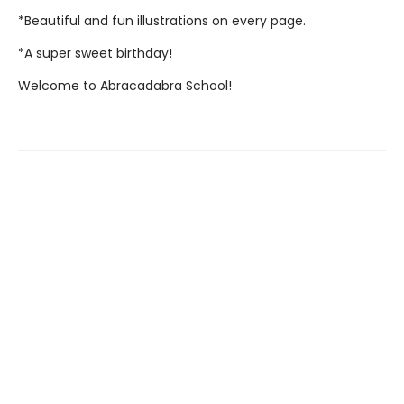
*Beautiful and fun illustrations on every page.
*A super sweet birthday!
Welcome to Abracadabra School!