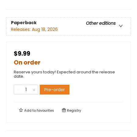
Paperback
Other editions
Releases:
Aug 18, 2026
$9.99
On order
Reserve yours today! Expected around the release
date.
Pre-order
Add to
favourites
Registry