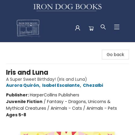
Iron Dog Books
Go back
Iris and Luna
A Super Sweet Birthday! (Iris and Luna)
Aurora Quirón
,
Isabel Escalante
,
Chezalbi
Publisher:
HarperCollins Publishers
Juvenile Fiction
/
Fantasy - Dragons, Unicorns &
Mythical Creatures / Animals - Cats / Animals - Pets
Ages 5-8