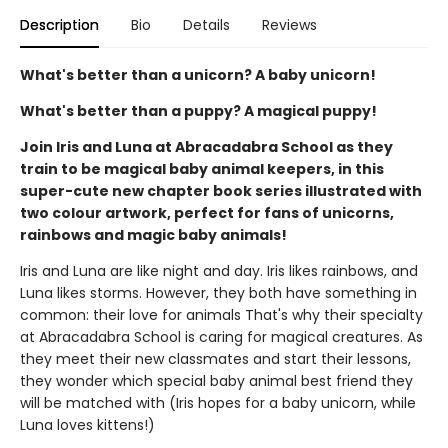
Description
Bio
Details
Reviews
What's better than a unicorn? A baby unicorn!
What's better than a puppy? A magical puppy!
Join Iris and Luna at Abracadabra School as they
train to be magical baby animal keepers, in this
super-cute new chapter book series illustrated with
two colour artwork, perfect for fans of unicorns,
rainbows and magic baby animals!
Iris and Luna are like night and day. Iris likes rainbows, and
Luna likes storms. However, they both have something in
common: their love for animals That's why their specialty
at Abracadabra School is caring for magical creatures. As
they meet their new classmates and start their lessons,
they wonder which special baby animal best friend they
will be matched with (Iris hopes for a baby unicorn, while
Luna loves kittens!)