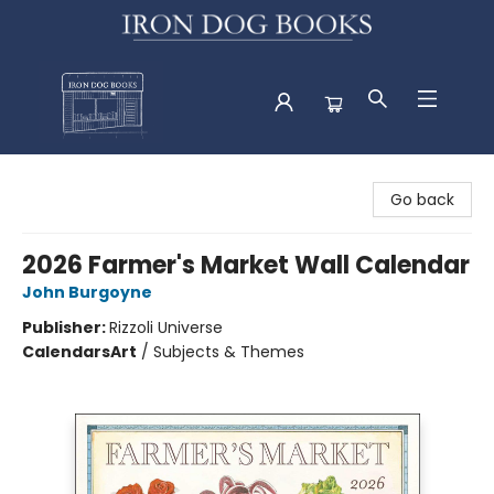
Iron Dog Books
Go back
2026 Farmer's Market Wall Calendar
John Burgoyne
Publisher:
Rizzoli Universe
Calendars
Art
/
Subjects & Themes