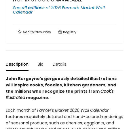
See
all editions
of
2026 Farmer's Market Wall
Calendar
Add to
favourites
Registry
Description
Bio
Details
John Burgoyne's gorgeously detailed illustrations
will inspire cooks, foodies, kitchen gardeners, and
the millions who recognize the prints from
Cook's
Illustrated
magazine.
Each month of
Farmer's Market 2026 Wall Calendar
features exquisitely detailed and hand-colored renderings
of seasonal produce, such as cherries, eggplants, and