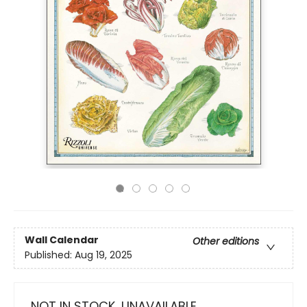
Wall Calendar
Other editions
Published:
Aug 19, 2025
NOT IN STOCK, UNAVAILABLE