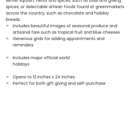
winter squash; herbs and spices, such as basil and grilling
spices; or delectable artisan foods found at greenmarkets
across the country, such as chocolate and holiday
breads.
Includes beautiful images of seasonal produce and
artisanal fare such as tropical fruit and blue cheeses.
Generous grids for adding appointments and
reminders
Includes major official world
holidays
Opens to 12 inches x 24 inches
Perfect for both gift giving and self-purchase