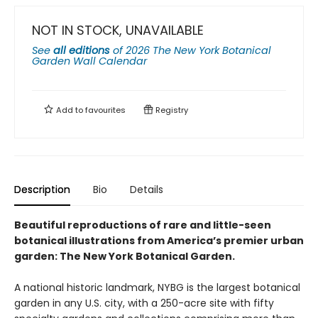
NOT IN STOCK, UNAVAILABLE
See
all editions
of
2026 The New York Botanical
Garden Wall Calendar
Add to
favourites
Registry
Description
Bio
Details
Beautiful reproductions of rare and little-seen
botanical illustrations from America’s premier urban
garden: The New York Botanical Garden.
A national historic landmark, NYBG is the largest botanical
garden in any U.S. city, with a 250-acre site with fifty