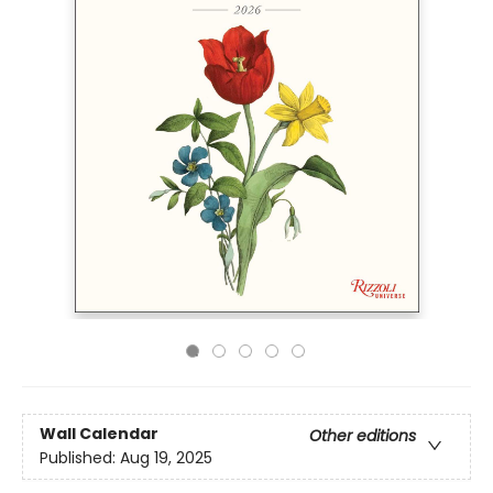
Wall Calendar
Other editions
Published:
Aug 19, 2025