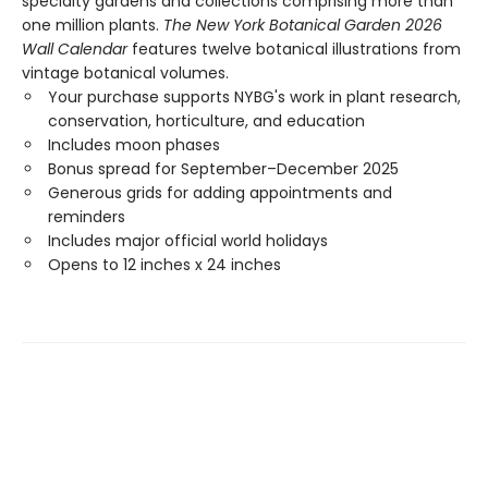
specialty gardens and collections comprising more than
one million plants.
The New York Botanical Garden 2026
Wall Calendar
features twelve botanical illustrations from
vintage botanical volumes.
Your purchase supports NYBG's work in plant research,
conservation, horticulture, and education
Includes moon phases
Bonus spread for September–December 2025
Generous grids for adding appointments and
reminders
Includes major official world holidays
Opens to 12 inches x 24 inches