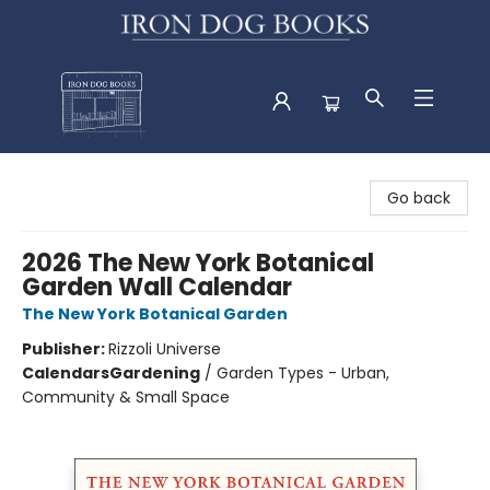
Iron Dog Books
Go back
2026 The New York Botanical
Garden Wall Calendar
The New York Botanical Garden
Publisher:
Rizzoli Universe
Calendars
Gardening
/
Garden Types - Urban,
Community & Small Space