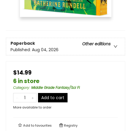
Paperback
Other editions
Published:
Aug 04, 2026
$14.99
6 in store
Category
:
Middle Grade Fantasy/Sci Fi
Add to cart
More available to order
Add to
favourites
Registry