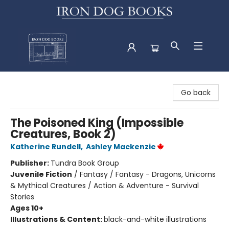
Iron Dog Books
Go back
The Poisoned King (Impossible
Creatures, Book 2)
Katherine Rundell
,
Ashley Mackenzie
Publisher:
Tundra Book Group
Juvenile Fiction
/
Fantasy / Fantasy - Dragons, Unicorns
& Mythical Creatures / Action & Adventure - Survival
Stories
Ages 10+
Illustrations & Content:
black-and-white illustrations