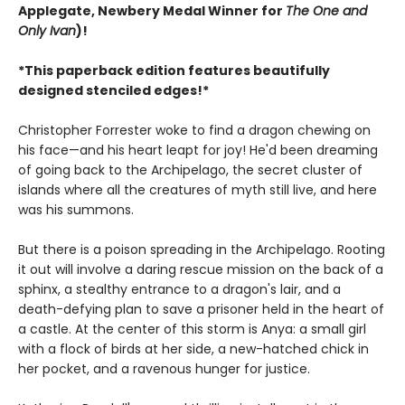
Applegate, Newbery Medal Winner for
The One and
Only Ivan
)!
*This paperback edition features beautifully
designed stenciled edges!*
Christopher Forrester woke to find a dragon chewing on
his face—and his heart leapt for joy! He'd been dreaming
of going back to the Archipelago, the secret cluster of
islands where all the creatures of myth still live, and here
was his summons.
But there is a poison spreading in the Archipelago. Rooting
it out will involve a daring rescue mission on the back of a
sphinx, a stealthy entrance to a dragon's lair, and a
death-defying plan to save a prisoner held in the heart of
a castle. At the center of this storm is Anya: a small girl
with a flock of birds at her side, a new-hatched chick in
her pocket, and a ravenous hunger for justice.