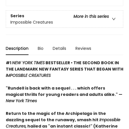
Series
More in this series
Impossible Creatures
Description
Bio
Details
Reviews
#1
NEW YORK TIMES
BESTSELLER • THE SECOND BOOK IN
THE LANDMARK NEW FANTASY SERIES THAT BEGAN WITH
IMPOSSIBLE CREATURES
"Rundell is back with a sequel . . . which offers
magical thrills for young readers and adults alike." —
New York Times
Return to the magic of the Archipelago in the
dazzling sequel to the runaway, smash hit
Impossible
Creatures,
hailed as "an instant classic!" (Katherine