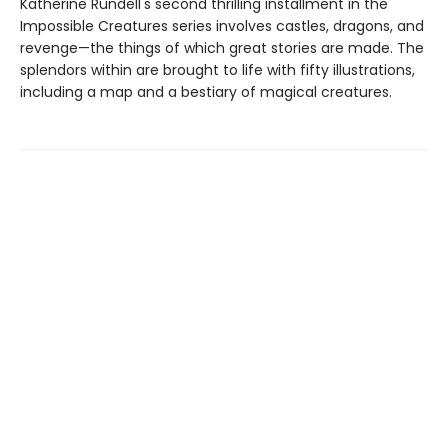
Katherine Rundell's second thrilling installment in the
Impossible Creatures series involves castles, dragons, and
revenge—the things of which great stories are made. The
splendors within are brought to life with fifty illustrations,
including a map and a bestiary of magical creatures.