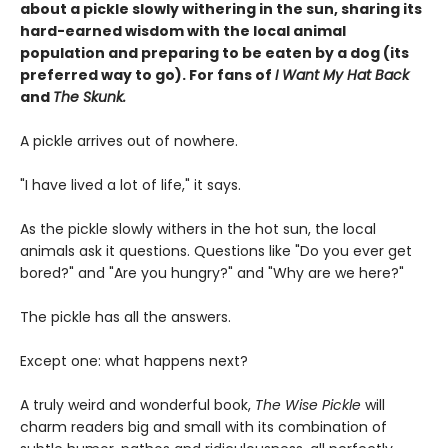
about a pickle slowly withering in the sun, sharing its
hard-earned wisdom with the local animal
population and preparing to be eaten by a dog (its
preferred way to go). For fans of
I Want My Hat Back
and
The Skunk.
A pickle arrives out of nowhere.
"I have lived a lot of life," it says.
As the pickle slowly withers in the hot sun, the local
animals ask it questions. Questions like "Do you ever get
bored?" and "Are you hungry?" and "Why are we here?"
The pickle has all the answers.
Except one: what happens next?
A truly weird and wonderful book,
The Wise Pickle
will
charm readers big and small with its combination of