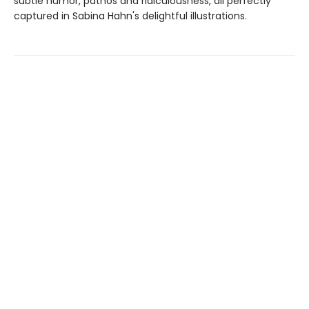
subtle humor, pathos and ridiculousness, all perfectly
captured in Sabina Hahn's delightful illustrations.