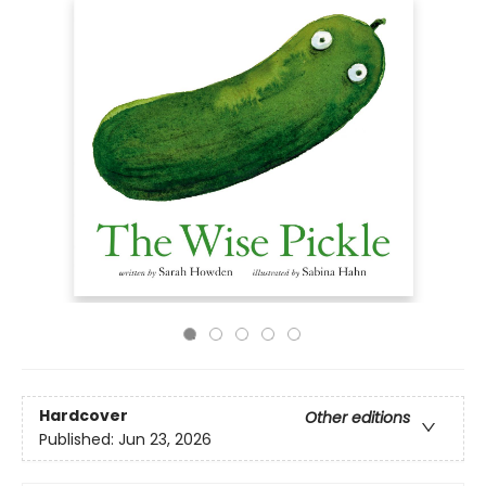
Hardcover
Other editions
Published:
Jun 23, 2026