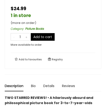
$24.99
1 in store
(more on order)
Category
:
Picture Books
Add to cart
More available to order
Add to
favourites
Registry
Description
Bio
Details
Reviews
TWO STARRED REVIEWS! • A hilariously absurd and
philosophical picture book for 3-to-7-year-olds