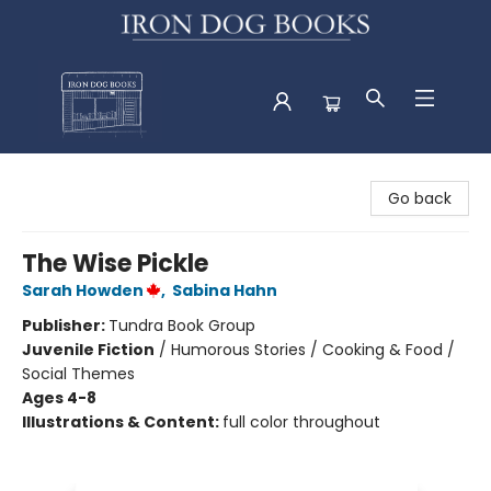
Iron Dog Books
Go back
The Wise Pickle
Sarah Howden
,
Sabina Hahn
Publisher:
Tundra Book Group
Juvenile Fiction
/
Humorous Stories / Cooking & Food /
Social Themes
Ages 4-8
Illustrations & Content:
full color throughout