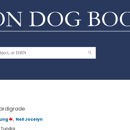
ardigrade
oung
,
Nell Jocelyn
:
Tundra