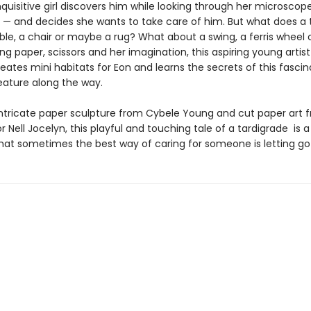
uisitive girl discovers him while looking through her microscope
 — and decides she wants to take care of him. But what does a 
le, a chair or maybe a rug? What about a swing, a ferris wheel 
ng paper, scissors and her imagination, this aspiring young artis
reates mini habitats for Eon and learns the secrets of this fascin
reature along the way.
intricate paper sculpture from Cybele Young and cut paper art 
r Nell Jocelyn, this playful and touching tale of a tardigrade is a
at sometimes the best way of caring for someone is letting go . 