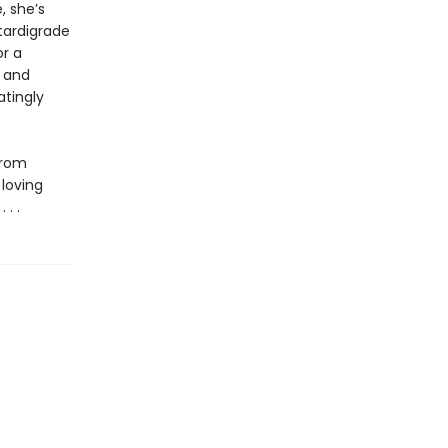
, she’s
tardigrade
or a
t and
atingly
from
 loving
. .