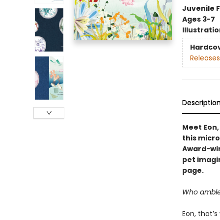
Juvenile F
Ages 3-7
Illustrati
Hardco
Releases
Descriptio
Meet Eon,
this micr
Award-win
pet imagi
page.
Who ambles 
Eon, that’s