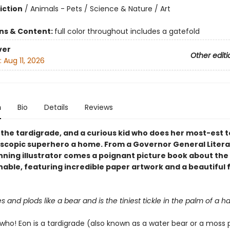
iction
/
Animals - Pets / Science & Nature / Art
ons & Content:
full color throughout includes a gatefold
ver
Other editi
:
Aug 11, 2026
n
Bio
Details
Reviews
 the tardigrade, and a curious kid who does her most-est 
oscopic superhero a home. From a Governor General Litera
ning illustrator comes a poignant picture book about the 
nable, featuring incredible paper artwork and a beautiful 
and plods like a bear and is the tiniest tickle in the palm of a h
 who! Eon is a tardigrade (also known as a water bear or a moss p