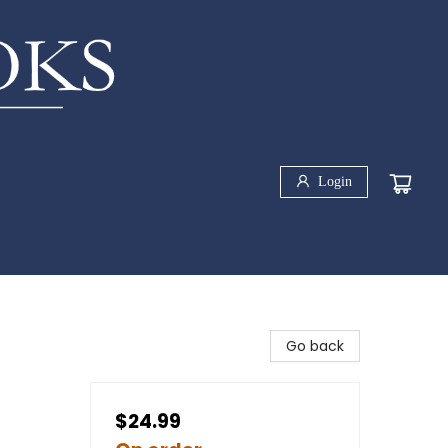
Login
Go back
$24.99