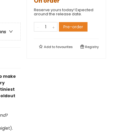
On order
Reserve yours today! Expected
around the release date.
Pre-order
ons
Add to
favourites
Registry
to make
ry
tiniest
foldout
and?
iglet).