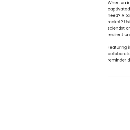
When an inq
captivated
need? A tab
rocket? Usi
scientist c
resilient c
Featuring 
collaborato
reminder th