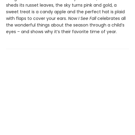
sheds its russet leaves, the sky turns pink and gold, a
sweet treat is a candy apple and the perfect hat is plaid
with flaps to cover your ears.
Now I See Fall
celebrates all
the wonderful things about the season through a child’s
eyes – and shows why it’s their favorite time of year.