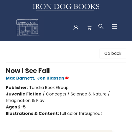
Iron Dog Books
Go back
Now I See Fall
Mac Barnett
,
Jon Klassen
Publisher:
Tundra Book Group
Juvenile Fiction
/
Concepts / Science & Nature /
Imagination & Play
Ages 2-5
Illustrations & Content:
full color throughout