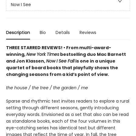
Now I See
Description
Bio
Details
Reviews
THREE STARRED REVIEWS! • From multi-award-
winning,
New York Times
bestselling duo Mac Barnett
and Jon Klassen,
Now I See Fall
is one in a unique
quartet of board books that playfully shows the
changing seasons from a kid’s point of view.
the house / the tree / the garden / me
Sparse and rhythmic text invites readers to explore a rural
setting through different seasons, gently introducing
everyday words. Envisioned as a set that also can be read
as standalone books, each of the four volumes in this
eye-catching series has identical text but different
images that reflect the time of year. In fall, the tree