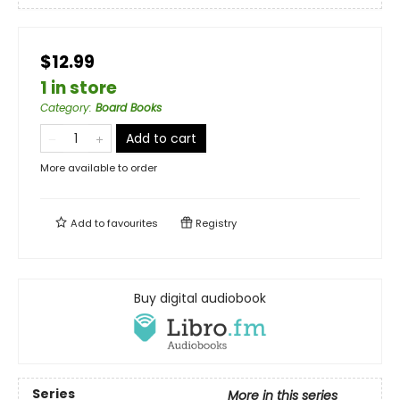
$12.99
1 in store
Category
:
Board Books
Add to cart
More available to order
Add to
favourites
Registry
Buy digital audiobook
Series
More in this series