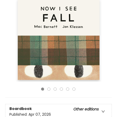
Boardbook
Other editions
Published:
Apr 07, 2026