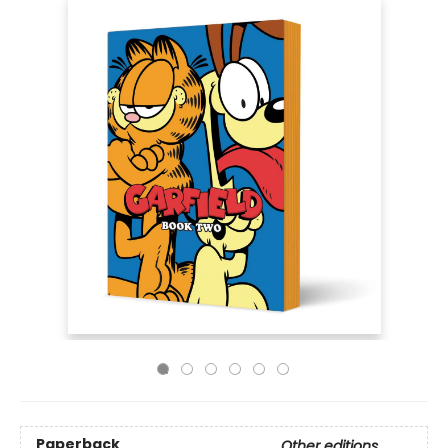
Paperback
Other editions