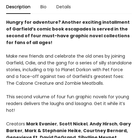
Description
Bio
Details
Hungry for adventure? Another exciting installment
of Garfield’s comic book escapades is served in the
second of four must-have graphic novel collections
for fans of all ages!
Make new friends and celebrate the old ones by joining
Garfield, Odie, and the gang for a series of silly standalone
stories, including a trip to Planet Dorkon with Pet Force
and a face-off against two of Garfield’s greatest foes:
The Calzone Creature and Zombie Meatballs.
This second volume of four fun graphic novels for young
readers delivers the laughs and lasagna. Get it while it’s
hot!
Creators
Mark Evanier
,
Scott Nickel
,
Andy Hirsch
,
Gary
Barker
,
Mark & Stephanie Heike
,
Courtney Bernard,
Genevieve Ft
,
David DeGrand
,
Sibylline Meynet
,