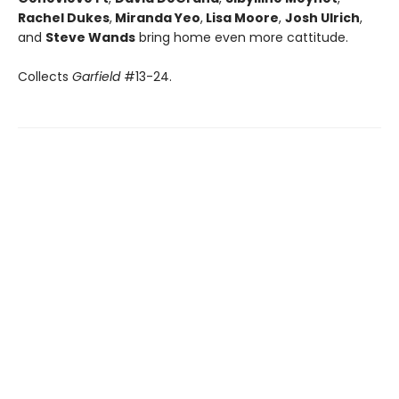
Rachel Dukes
,
Miranda Yeo
,
Lisa Moore
,
Josh Ulrich
,
and
Steve Wands
bring home even more cattitude.
Collects
Garfield
#13-24.