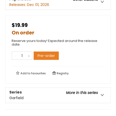
Releases:
Dec 01, 2026
$19.99
On order
Reserve yours today! Expected around the release
date.
Pre-order
Add to
favourites
Registry
Series
More in this series
Garfield