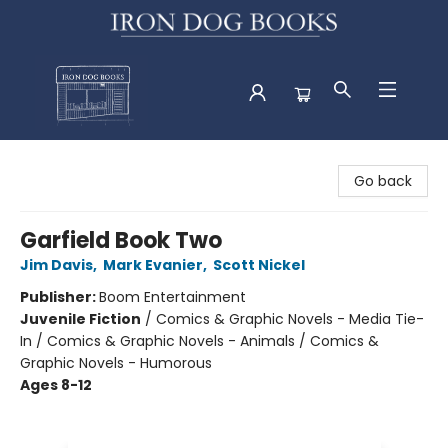
Iron Dog Books
Go back
Garfield Book Two
Jim Davis
,
Mark Evanier
,
Scott Nickel
Publisher:
Boom Entertainment
Juvenile Fiction
/
Comics & Graphic Novels - Media Tie-
In / Comics & Graphic Novels - Animals / Comics &
Graphic Novels - Humorous
Ages 8-12