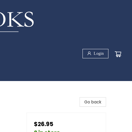
Login
Go back
$26.95