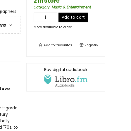
2 in store
Category
:
Music & Entertainment
ographers
Add to cart
ons
More available to order
Add to
favourites
Registry
Buy digital audiobook
Steve
ant-garde
tury
holly
 '70s, to