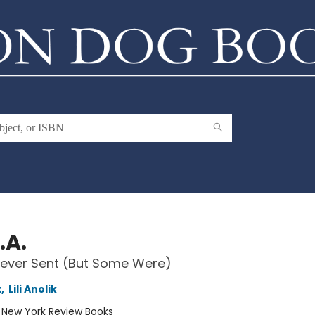
.A.
Never Sent (But Some Were)
z
,
Lili Anolik
:
New York Review Books