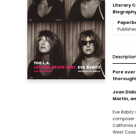
Literary C
Biograph
Paperb
Publishe
Descriptio
Pore over 
thoroughl
Joan Didio
Martin, an
Eve Babitz
composer I
California 
West Coast