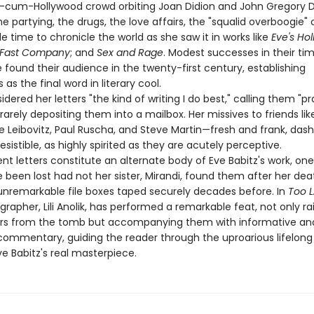
ry-cum-Hollywood crowd orbiting Joan Didion and John Gregory D
 partying, the drugs, the love affairs, the "squalid overboogie" of 
 time to chronicle the world as she saw it in works like
Eve's Ho
 Fast Company
; and
Sex and Rage
. Modest successes in their ti
found their audience in the twenty-first century, establishing
as the final word in literary cool.
idered her letters "the kind of writing I do best," calling them "pr
 rarely depositing them into a mailbox. Her missives to friends li
ie Leibovitz, Paul Ruscha, and Steve Martin—fresh and frank, das
rresistible, as highly spirited as they are acutely perceptive.
t letters constitute an alternate body of Eve Babitz's work, one
been lost had not her sister, Mirandi, found them after her dea
unremarkable file boxes taped securely decades before. In
Too L
ographer, Lili Anolik, has performed a remarkable feat, not only ra
ers from the tomb but accompanying them with informative an
 commentary, guiding the reader through the uproarious lifelong
e Babitz's real masterpiece.