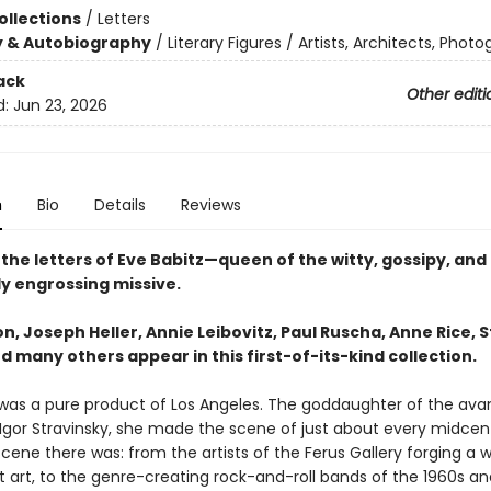
ollections
/
Letters
y & Autobiography
/
Literary Figures / Artists, Architects, Phot
ack
Other editi
d:
Jun 23, 2026
n
Bio
Details
Reviews
the letters of Eve Babitz—queen of the witty, gossipy, and
y engrossing missive.
n, Joseph Heller, Annie Leibovitz, Paul Ruscha, Anne Rice, 
d many others appear in this first-of-its-kind collection.
 was a pure product of Los Angeles. The goddaughter of the av
gor Stravinsky, she made the scene of just about every midcen
scene there was: from the artists of the Ferus Gallery forging a w
 art, to the genre-creating rock-and-roll bands of the 1960s and