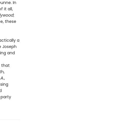
unne. In
it all,
llywood
;
me, these
actically a
ke Joseph
hing and
 that
th,
.A.
,
ising
d
 party