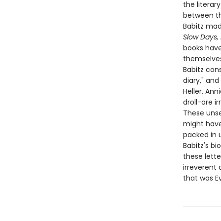
the litera
between the
Babitz made
Slow Days,
books have 
themselves 
Babitz cons
diary," and
Heller, Ann
droll-are i
These unsen
might have 
packed in 
Babitz's bi
these lett
irreverent
that was Ev