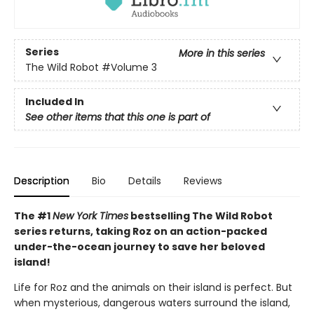
Series
More in this series
The Wild Robot
#Volume 3
Included In
See other items that this one is part of
Description
Bio
Details
Reviews
The #1
New York Times
bestselling The Wild Robot
series returns, taking Roz on an action-packed
under-the-ocean journey to save her beloved
island!
Life for Roz and the animals on their island is perfect. But
when mysterious, dangerous waters surround the island,