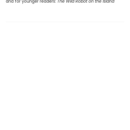
and for younger readers:
The Wild Robot on the Island