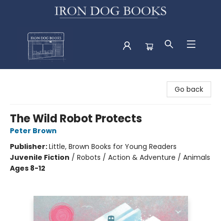
Iron Dog Books
Go back
The Wild Robot Protects
Peter Brown
Publisher:
Little, Brown Books for Young Readers
Juvenile Fiction
/
Robots / Action & Adventure / Animals
Ages 8-12