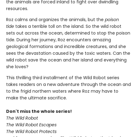
the animals are forced inland to fight over dwindling
resources.
Roz calms and organizes the animals, but the
poison
tide
takes a terrible toll on the island. So the wild robot
sets out across the ocean, determined to stop the poison
tide. During her journey, Roz encounters amazing
geological formations and incredible creatures, and she
sees the devastation caused by the toxic waters. Can the
wild robot save the ocean and her island and everything
she loves?
This thrilling third installment of the Wild Robot series
takes readers on a new adventure through the ocean and
to the frigid northern waters where Roz may have to
make the ultimate sacrifice.
Don't miss the whole series!
The Wild Robot
The Wild Robot Escapes
The Wild Robot Protects