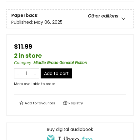
Paperback
Other editions
Published:
May 06, 2025
$11.99
2 in store
Category
:
Middle Grade General Fiction
Add to cart
More available to order
Add to
favourites
Registry
Buy digital audiobook