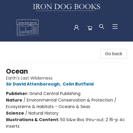
Iron Dog Books
Go back
Ocean
Earth's Last Wilderness
Sir David Attenborough
,
Colin Butfield
Publisher:
Grand Central Publishing
Nature
/
Environmental Conservation & Protection /
Ecosystems & Habitats - Oceans & Seas
Science
/
Natural History
Illustrations & Content:
50 b&w illos thru-out; 2 16-p 4c
inserts