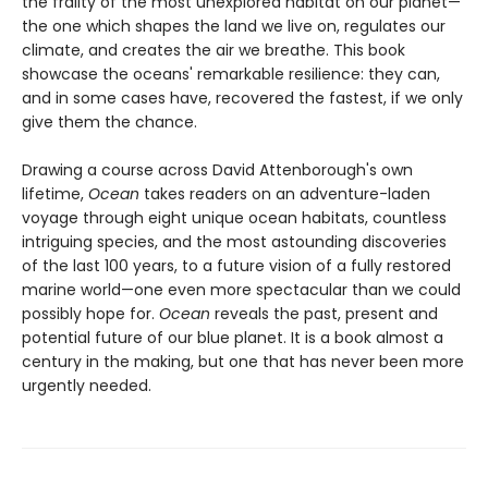
the frailty of the most unexplored habitat on our planet—
the one which shapes the land we live on, regulates our
climate, and creates the air we breathe. This book
showcase the oceans' remarkable resilience: they can,
and in some cases have, recovered the fastest, if we only
give them the chance.
Drawing a course across David Attenborough's own
lifetime,
Ocean
takes readers on an adventure-laden
voyage through eight unique ocean habitats, countless
intriguing species, and the most astounding discoveries
of the last 100 years, to a future vision of a fully restored
marine world—one even more spectacular than we could
possibly hope for.
Ocean
reveals the past, present and
potential future of our blue planet. It is a book almost a
century in the making, but one that has never been more
urgently needed.