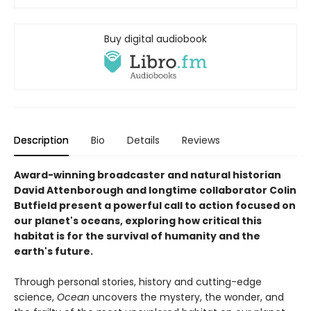
Buy digital audiobook
Description
Bio
Details
Reviews
Award-winning broadcaster and natural historian
David Attenborough and longtime collaborator Colin
Butfield present a powerful call to action focused on
our planet's oceans, exploring how critical this
habitat is for the survival of humanity and the
earth's future.
Through personal stories, history and cutting-edge
science,
Ocean
uncovers the mystery, the wonder, and