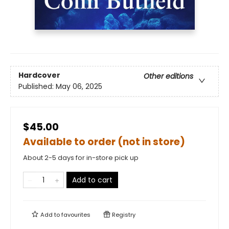
Hardcover
Other editions
Published:
May 06, 2025
$45.00
Available to order (not in store)
About 2-5 days for in-store pick up
Add to cart
Add to
favourites
Registry