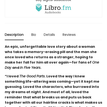
Description
Bio
Details
Reviews
An epic, unforgettable love story about a woman
who takes a memory-erasing pill and the man she
once loved who returns as a stranger, hoping to
make her fall for him all over again—for fans of
One
Day
and
In Five Years
.
“I loved
The Good Parts
. Loved the way I knew
something life-altering was coming—yet it kept me
guessing. Loved the characters, who burrowed into
my dreams at night. And most of all, loved the
reminder that what breaks us and puts us back
together with all our hairline cracks is what makes us