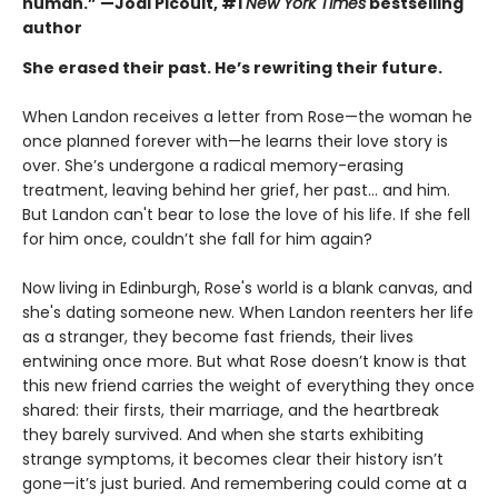
human.” —Jodi Picoult, #1
New York Times
bestselling
author
She erased their past. He’s rewriting their future.
When Landon receives a letter from Rose—the woman he
once planned forever with—he learns their love story is
over. She’s undergone a radical memory-erasing
treatment, leaving behind her grief, her past... and him.
But Landon can't bear to lose the love of his life. If she fell
for him once, couldn’t she fall for him again?
Now living in Edinburgh, Rose's world is a blank canvas, and
she's dating someone new. When Landon reenters her life
as a stranger, they become fast friends, their lives
entwining once more. But what Rose doesn’t know is that
this new friend carries the weight of everything they once
shared: their firsts, their marriage, and the heartbreak
they barely survived. And when she starts exhibiting
strange symptoms, it becomes clear their history isn’t
gone—it’s just buried. And remembering could come at a