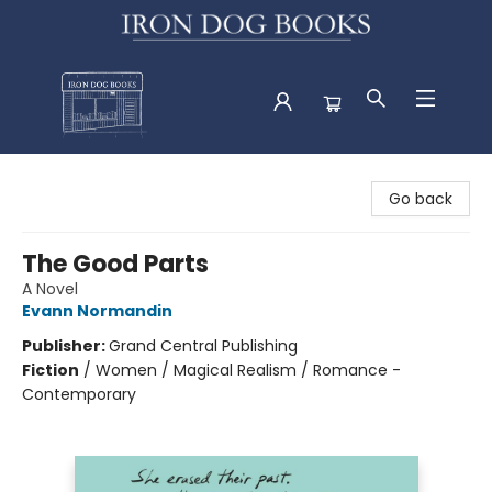
Iron Dog Books
Go back
The Good Parts
A Novel
Evann Normandin
Publisher:
Grand Central Publishing
Fiction
/
Women / Magical Realism / Romance -
Contemporary