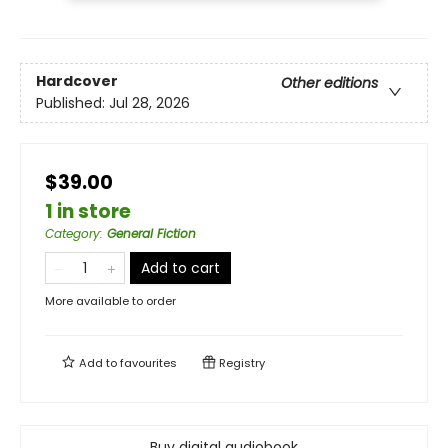
Hardcover
Other editions
Published:
Jul 28, 2026
$39.00
1 in store
Category
:
General Fiction
Add to cart
More available to order
Add to
favourites
Registry
Buy digital audiobook