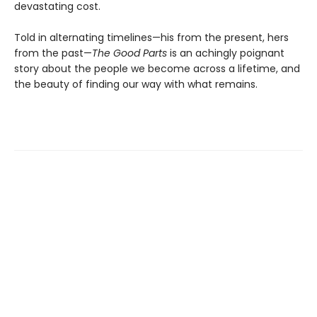
devastating cost.
Told in alternating timelines—his from the present, hers
from the past—
The Good Parts
is an achingly poignant
story about the people we become across a lifetime, and
the beauty of finding our way with what remains.