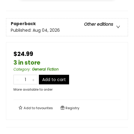
Paperback
Other editions
Published:
Aug 04, 2026
$24.99
3 in store
Category
:
General Fiction
Add to cart
More available to order
Add to
favourites
Registry