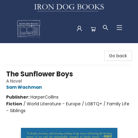
Iron Dog Books
Go back
The Sunflower Boys
A Novel
Sam Wachman
Publisher:
HarperCollins
Fiction
/
World Literature - Europe / LGBTQ+ / Family Life
- Siblings