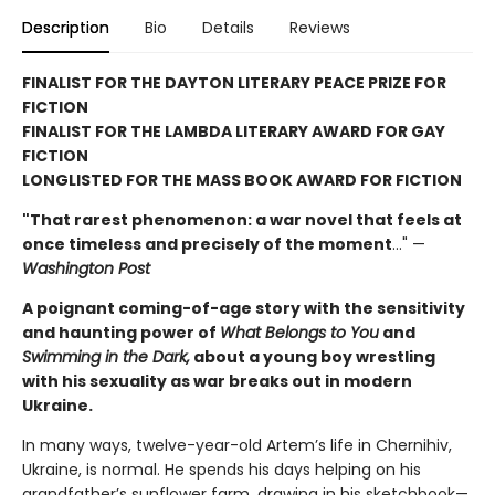
Description
Bio
Details
Reviews
FINALIST FOR THE DAYTON LITERARY PEACE PRIZE FOR
FICTION
FINALIST FOR THE LAMBDA LITERARY AWARD FOR GAY
FICTION
LONGLISTED FOR THE MASS BOOK AWARD FOR FICTION
"That rarest phenomenon: a war novel that feels at
once timeless and precisely of the moment
…" —
Washington Post
A poignant coming-of-age story with the sensitivity
and haunting power of
What Belongs to You
and
Swimming in the Dark,
about a young boy wrestling
with his sexuality as war breaks out in modern
Ukraine.
In many ways, twelve-year-old Artem’s life in Chernihiv,
Ukraine, is normal. He spends his days helping on his
grandfather’s sunflower farm, drawing in his sketchbook—