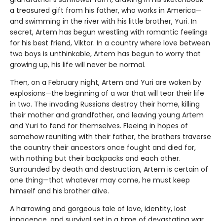
a treasured gift from his father, who works in America—
and swimming in the river with his little brother, Yuri. In
secret, Artem has begun wrestling with romantic feelings
for his best friend, Viktor. In a country where love between
two boys is unthinkable, Artem has begun to worry that
growing up, his life will never be normal.
Then, on a February night, Artem and Yuri are woken by
explosions—the beginning of a war that will tear their life
in two. The invading Russians destroy their home, killing
their mother and grandfather, and leaving young Artem
and Yuri to fend for themselves. Fleeing in hopes of
somehow reuniting with their father, the brothers traverse
the country their ancestors once fought and died for,
with nothing but their backpacks and each other.
Surrounded by death and destruction, Artem is certain of
one thing—that whatever may come, he must keep
himself and his brother alive.
A harrowing and gorgeous tale of love, identity, lost
innocence, and survival set in a time of devastating war,