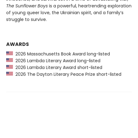
The Sunflower Boys
is a powerful, heartrending exploration
of young queer love, the Ukrainian spirit, and a family’s
struggle to survive.
AWARDS
2026 Massachusetts Book Award long-listed
2026 Lambda Literary Award long-listed
2026 Lambda Literary Award short-listed
2026 The Dayton Literary Peace Prize short-listed