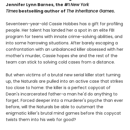
Jennifer Lynn Barnes, the #1
New York
Times
bestselling author of
The Inheritance Games
.
Seventeen-year-old Cassie Hobbes has a gift for profiling
people. Her talent has landed her a spot in an elite FBI
program for teens with innate crime-solving abilities, and
into some harrowing situations. After barely escaping a
confrontation with an unbalanced killer obsessed with her
mother's murder, Cassie hopes she and the rest of the
team can stick to solving cold cases from a distance.
But when victims of a brutal new serial killer start turning
up, the Naturals are pulled into an active case that strikes
too close to home: the killer is a perfect copycat of
Dean's incarcerated father-a man he'd do anything to
forget. Forced deeper into a murderer's psyche than ever
before, will the Naturals be able to outsmart the
enigmatic killer's brutal mind games before this copycat
twists them into his web for good?