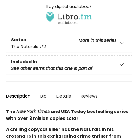
Buy digital audiobook
Series
More in this series
The Naturals
#2
Included In
See other items that this one is part of
Description
Bio
Details
Reviews
The
New York Times
and USA Today bestselling series
with over 3 million copies sold!
A chilling copycat killer has the Naturals in his
crosshairs in this exhilarating crime thriller from