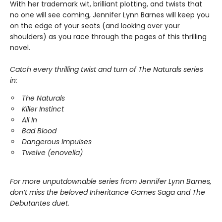
With her trademark wit, brilliant plotting, and twists that
no one will see coming, Jennifer Lynn Barnes will keep you
on the edge of your seats (and looking over your
shoulders) as you race through the pages of this thrilling
novel.
Catch every thrilling twist and turn of The Naturals series
in:
The Naturals
Killer Instinct
All In
Bad Blood
Dangerous Impulses
Twelve (enovella)
For more unputdownable series from Jennifer Lynn Barnes,
don’t miss the beloved Inheritance Games Saga and The
Debutantes duet.