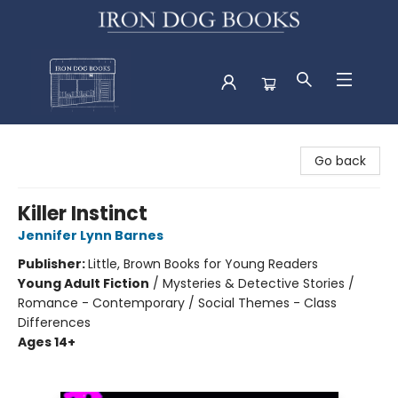
Iron Dog Books
Go back
Killer Instinct
Jennifer Lynn Barnes
Publisher:
Little, Brown Books for Young Readers
Young Adult Fiction
/
Mysteries & Detective Stories /
Romance - Contemporary / Social Themes - Class
Differences
Ages 14+