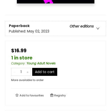
Paperback
Other editions
Published:
May 02, 2023
$16.99
1 in store
Category
:
Young Adult Novels
Add to cart
More available to order
Add to
favourites
Registry