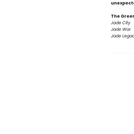
unexpecte
The Gree
Jade City
Jade War
Jade Lega