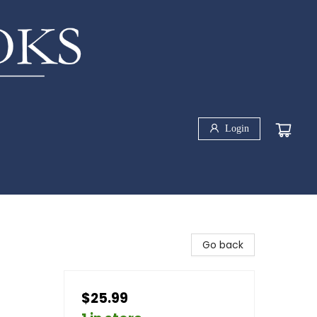
Login
Go back
$25.99