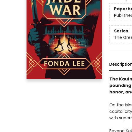
Paperb
Publishe
Series
The Gre
Descriptio
The Kaul s
pounding 
honor, and
On the isla
capital ci
with super
Beyond Kek