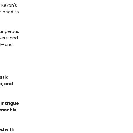
, Kekon's
d need to
 dangerous
wers, and
val—and
atic
a, and
 intrigue
ment is
ed with