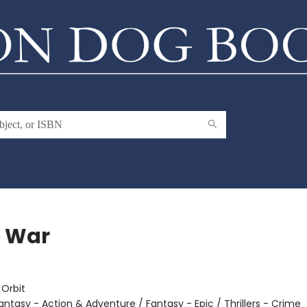
 War
e
:
Orbit
antasy - Action & Adventure / Fantasy - Epic / Thrillers - Crime