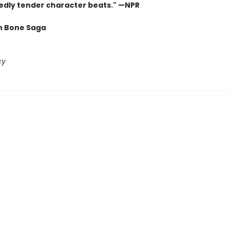
dly tender character beats." —NPR
n Bone Saga
cy