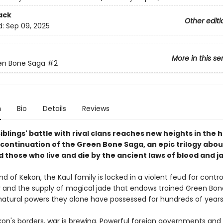
ack
Other editi
d:
Sep 09, 2025
More in this se
en Bone Saga
#2
n
Bio
Details
Reviews
iblings' battle with rival clans reaches new heights in the 
continuation of the Green Bone Saga, an epic trilogy about
 those who live and die by the ancient laws of blood and j
nd of Kekon, the Kaul family is locked in a violent feud for contro
ty and the supply of magical jade that endows trained Green Bon
natural powers they alone have possessed for hundreds of years
on's borders, war is brewing. Powerful foreign governments and