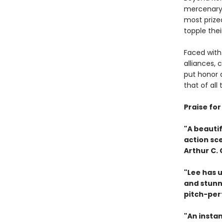
mercenary c
most prize
topple their
Faced with 
alliances, 
put honor a
that of all
Praise fo
"A beautif
action sc
Arthur C.
"Lee has u
and stunn
pitch-per
"An instan