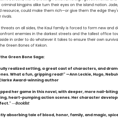
riminal kingpins alike turn their eyes on the island nation. Jade
d resource, could make them rich—or give them the edge they'
 rivals.
threats on all sides, the Kaul family is forced to form new and
confront enemies in the darkest streets and the tallest office to
side in order to do whatever it takes to ensure their own survi
 the Green Bones of Kekon.
r the Green Bone Saga:
ully realized setting, a great cast of characters, and dram
enes. What a fun, gripping read!" —Ann Leckie, Hugo, Nebul
 Clarke Award-winning author
pped her game in this novel, with deeper, more nail-biting
ing, heart-pumping action scenes. Her character develop
fect." ―
Booklist
tly absorbing tale of blood, honor, family, and magic, spic