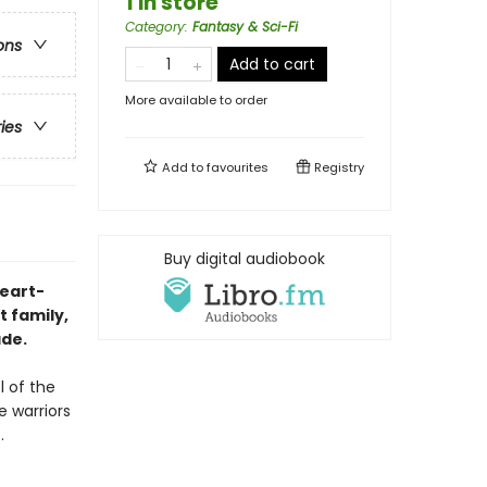
1 in store
Category
:
Fantasy & Sci-Fi
ons
Add to cart
More available to order
ries
Add to
favourites
Registry
Buy digital audiobook
heart-
 family,
ade.
l of the
e warriors
.