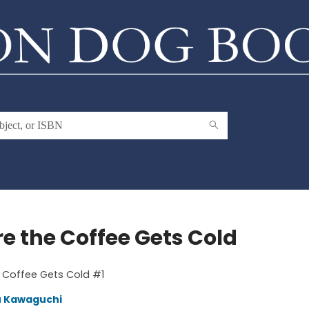
re the Coffee Gets Cold
 Coffee Gets Cold #1
u Kawaguchi