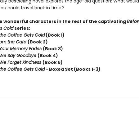
ally bestselling novel explores the age-old question: What woul
you could travel back in time?
 wonderful characters in the rest of the captivating
Befor
s Cold
series:
the Coffee Gets Cold
(Book 1)
rom the Cafe
(Book 2)
 Your Memory Fades
(Book 3)
 We Say Goodbye
(Book 4)
We Forget Kindness
(Book 5)
the Coffee Gets Cold
- Boxed Set (Books 1-3)