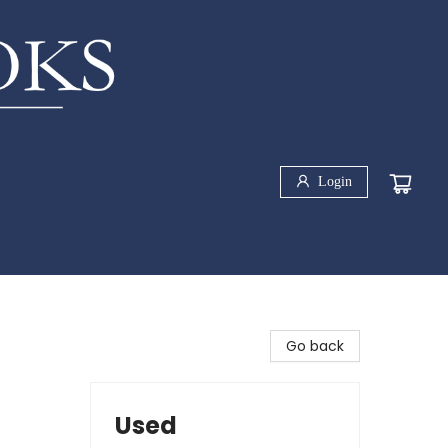
Login
Go back
Used