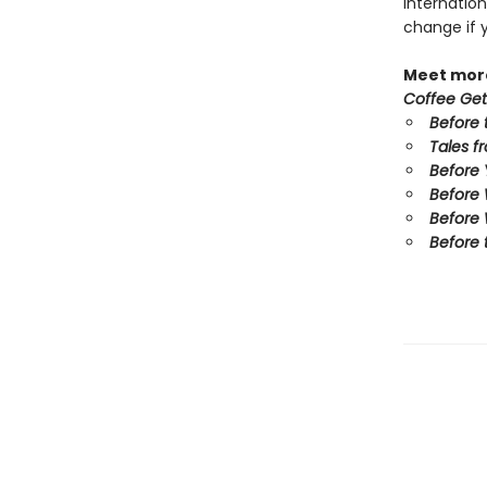
internation
change if 
Meet more
Coffee Get
Before 
Tales f
Before
Before
Before 
Before 