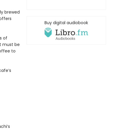
lly brewed
offers
Buy digital audiobook
s of
at must be
offee to
cafe’s
chi’s