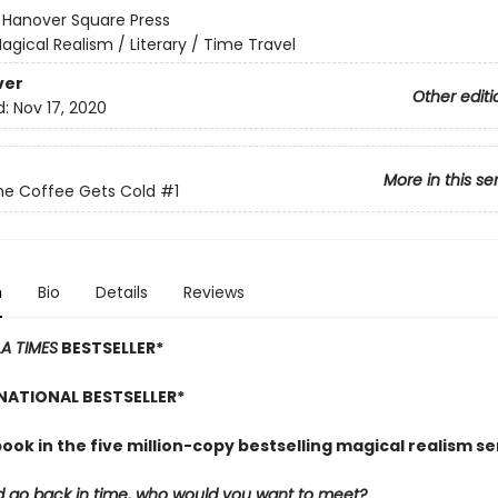
:
Hanover Square Press
agical Realism / Literary / Time Travel
ver
Other editi
d:
Nov 17, 2020
More in this se
he Coffee Gets Cold
#1
n
Bio
Details
Reviews
LA TIMES
BESTSELLER*
NATIONAL BESTSELLER*
book in the five million-copy bestselling magical realism se
ld go back in time, who would you want to meet?