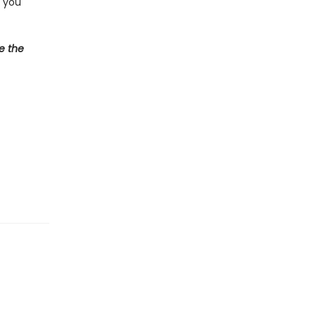
d you
e the