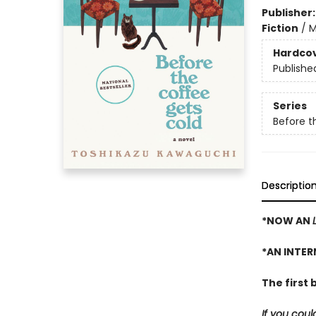
Publisher
Fiction
/
M
Hardco
Publishe
Series
Before t
Descriptio
*NOW AN
*AN INTER
The first 
If you cou