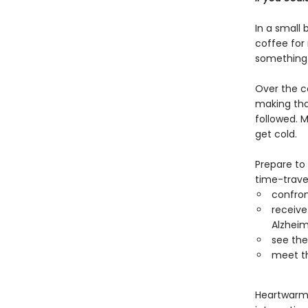
In a small 
coffee for
something 
Over the c
making that
followed. M
get cold.
Prepare to
time-travel
confro
receive
Alzheim
see thei
meet th
Heartwarmin