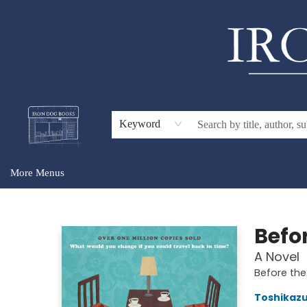
Home
Browse
About Us
Gift Cards
Audiobooks
Events
For Teachers & Schools
Keyword
More Menus
Iron Dog Books
Befo
A Novel
Before the
Toshikaz