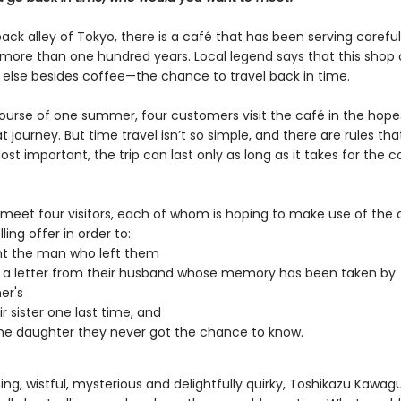
back alley of Tokyo, there is a café that has been serving carefu
 more than one hundred years. Local legend says that this shop 
else besides coffee—the chance to travel back in time.
ourse of one summer, four customers visit the café in the hope
 journey. But time travel isn’t so simple, and there are rules th
ost important, the trip can last only as long as it takes for the c
 meet four visitors, each of whom is hoping to make use of the 
ling offer in order to:
nt the man who left them
 a letter from their husband whose memory has been taken by
er's
r sister one last time, and
e daughter they never got the chance to know.
g, wistful, mysterious and delightfully quirky, Toshikazu Kawagu