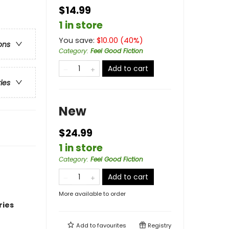
$14.99
1 in store
You save:
$
10.00
(
40
%)
ons
Category
:
Feel Good Fiction
Add to cart
ries
New
$24.99
1 in store
Category
:
Feel Good Fiction
Add to cart
More available to order
ries
Add to
favourites
Registry