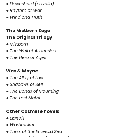
● Dawnshard (novella)
● Rhythm of War
● Wind and Truth
The Mistborn Saga
The Original Trilogy
● Mistborn
● The Well of Ascension
● The Hero of Ages
Wax & Wayne
● The Alloy of Law
● Shadows of Self
● The Bands of Mourning
● The Lost Metal
Other Cosmere novels
● Elantris
● Warbreaker
● Tress of the Emerald Sea