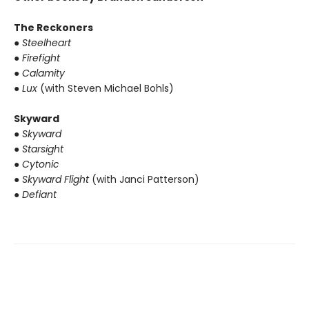
The Reckoners
● Steelheart
● Firefight
● Calamity
● Lux
(with Steven Michael Bohls)
Skyward
● Skyward
● Starsight
● Cytonic
● Skyward Flight
(with Janci Patterson)
● Defiant