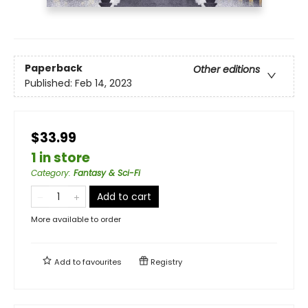
Paperback
Other editions
Published:
Feb 14, 2023
$33.99
1 in store
Category
:
Fantasy & Sci-Fi
Add to cart
More available to order
Add to
favourites
Registry