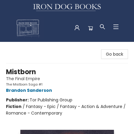
Iron Dog Books
Go back
Mistborn
The Final Empire
The Mistborn Saga #1
Brandon Sanderson
Publisher:
Tor Publishing Group
Fiction
/
Fantasy - Epic / Fantasy - Action & Adventure /
Romance - Contemporary