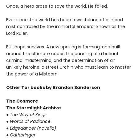
Once, a hero arose to save the world. He failed.
Ever since, the world has been a wasteland of ash and
mist controlled by the immortal emperor known as the
Lord Ruler.
But hope survives. A new uprising is forming, one built
around the ultimate caper, the cunning of a brilliant
criminal mastermind, and the determination of an
unlikely heroine: a street urchin who must learn to master
the power of a Mistborn.
Other Tor books by Brandon Sanderson
The Cosmere
The Stormlight Archive
● The Way of Kings
● Words of Radiance
● Edgedancer (novella)
● Oathbringer