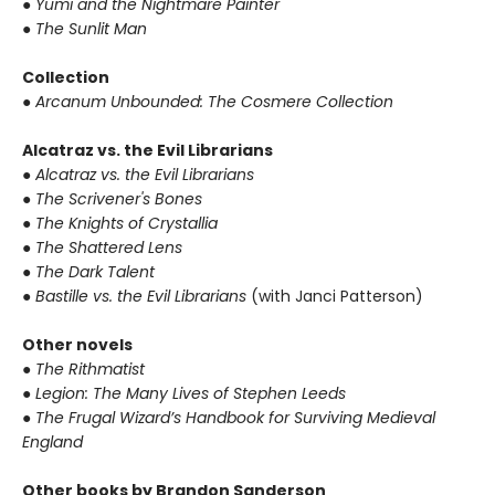
● Yumi and the Nightmare Painter
● The Sunlit Man
Collection
● Arcanum Unbounded: The Cosmere Collection
Alcatraz vs. the Evil Librarians
● Alcatraz vs. the Evil Librarians
● The Scrivener's Bones
● The Knights of Crystallia
● The Shattered Lens
● The Dark Talent
● Bastille vs. the Evil Librarians
(with Janci Patterson)
Other novels
● The Rithmatist
● Legion: The Many Lives of Stephen Leeds
● The Frugal Wizard’s Handbook for Surviving Medieval
England
Other books by Brandon Sanderson