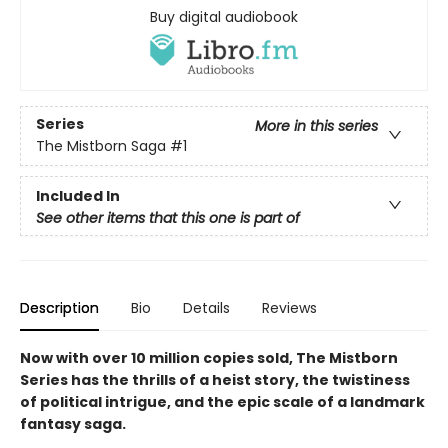
Buy digital audiobook
Series
More in this series
The Mistborn Saga
#1
Included In
See other items that this one is part of
Description
Bio
Details
Reviews
Now with over 10 million copies sold, The Mistborn
Series has the thrills of a heist story, the twistiness
of political intrigue, and the epic scale of a landmark
fantasy saga.