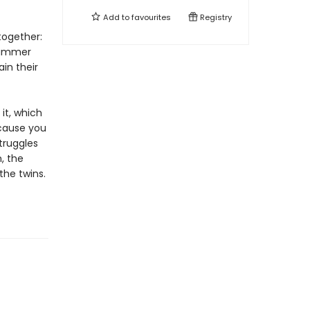
Add to
favourites
Registry
together:
summer
in their
 it, which
ecause you
truggles
, the
the twins.