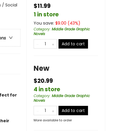
 / Social
$11.99
1 in store
You save:
$
9.00
(
43
%)
Category
:
Middle Grade Graphic
Novels
ons
Add to cart
New
$20.99
4 in store
fect for
Category
:
Middle Grade Graphic
Novels
Add to cart
heir
More available to order