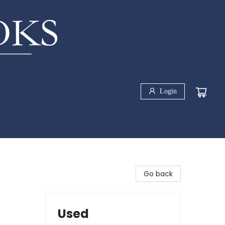
Login
Go back
Used