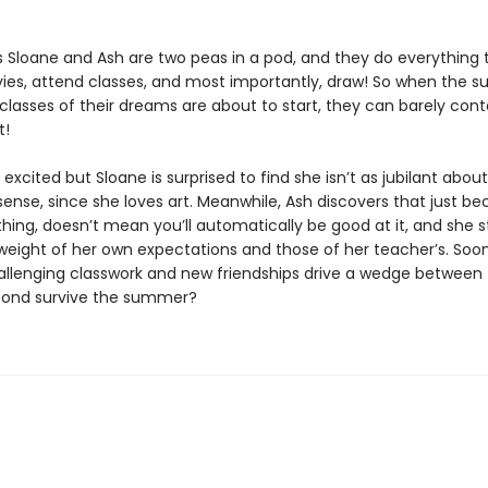
rs Sloane and Ash are two peas in a pod, and they do everything 
es, attend classes, and most importantly, draw! So when the 
lasses of their dreams are about to start, they can barely conta
t!
 excited but Sloane is surprised to find she isn’t as jubilant about
ense, since she loves art. Meanwhile, Ash discovers that just b
hing, doesn’t mean you’ll automatically be good at it, and she s
weight of her own expectations and those of her teacher’s. Soon
challenging classwork and new friendships drive a wedge between 
bond survive the summer?