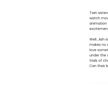
Twin siste
watch movi
animation c
excitemen
Well…Ash is
makes no s
love somet
under the 
trials of 
Can their 