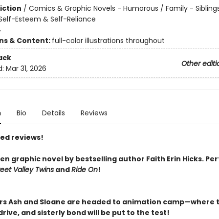
iction
/
Comics & Graphic Novels - Humorous / Family - Siblings
elf-Esteem & Self-Reliance
4
ons & Content:
full-color illustrations throughout
ack
Other editi
d:
Mar 31, 2026
n
Bio
Details
Reviews
red reviews!
n graphic novel by bestselling author Faith Erin Hicks.
Per
eet Valley Twins
and
Ride On
!
ers Ash and Sloane are headed to animation camp—where t
rive, and sisterly bond will be put to the test!