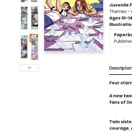
Juvenile F
Themes - S
Ages 10-1
Illustrati
Paperb
Publishe
Descriptio
Four star
A new twee
fans of
Sw
Twin sist
courage, d