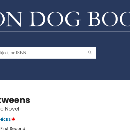
tweens
c Novel
 Hicks
:
First Second