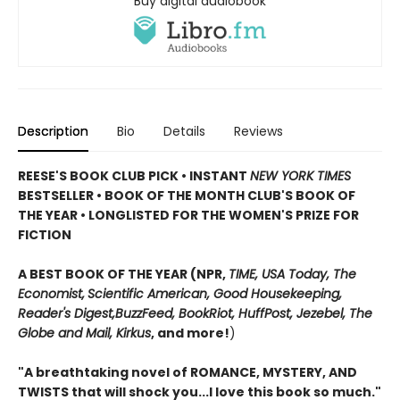
Buy digital audiobook
Description
Bio
Details
Reviews
REESE'S BOOK CLUB PICK • INSTANT
NEW YORK TIMES
BESTSELLER • BOOK OF THE MONTH CLUB'S BOOK OF
THE YEAR
•
LONGLISTED FOR THE WOMEN'S PRIZE FOR
FICTION
A BEST BOOK OF THE YEAR (NPR,
TIME, USA Today,
The
Economist,
Scientific American, Good Housekeeping,
Reader's Digest,
BuzzFeed, BookRiot,
HuffPost, Jezebel, The
Globe and Mail,
Kirkus
, and more!
)
"A breathtaking novel of ROMANCE, MYSTERY, AND
TWISTS that will shock you...I love this book so much."