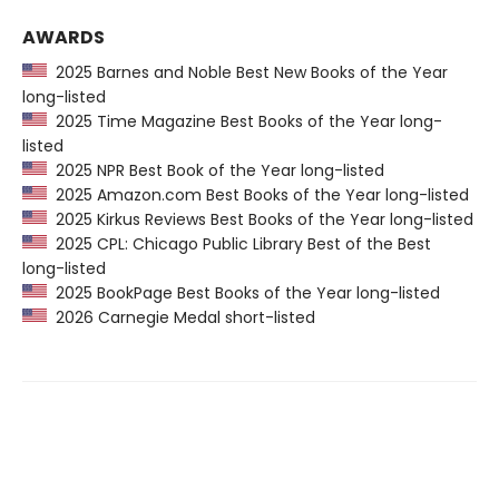
AWARDS
2025 Barnes and Noble Best New Books of the Year
long-listed
2025 Time Magazine Best Books of the Year long-
listed
2025 NPR Best Book of the Year long-listed
2025 Amazon.com Best Books of the Year long-listed
2025 Kirkus Reviews Best Books of the Year long-listed
2025 CPL: Chicago Public Library Best of the Best
long-listed
2025 BookPage Best Books of the Year long-listed
2026 Carnegie Medal short-listed