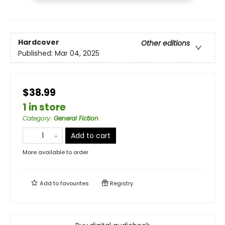
Hardcover
Other editions
Published:
Mar 04, 2025
$38.99
1 in store
Category
:
General Fiction
Add to cart
More available to order
Add to
favourites
Registry