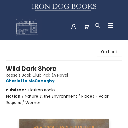
Iron Dog Books
Go back
Wild Dark Shore
Reese's Book Club Pick (A Novel)
Charlotte McConaghy
Publisher:
Flatiron Books
Fiction
/
Nature & the Environment / Places - Polar
Regions / Women