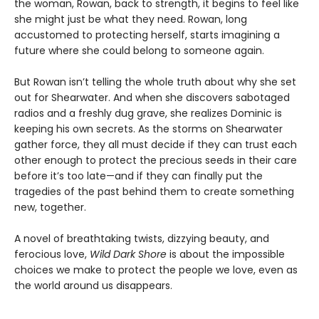
the woman, Rowan, back to strength, it begins to feel like
she might just be what they need. Rowan, long
accustomed to protecting herself, starts imagining a
future where she could belong to someone again.
But Rowan isn’t telling the whole truth about why she set
out for Shearwater. And when she discovers sabotaged
radios and a freshly dug grave, she realizes Dominic is
keeping his own secrets. As the storms on Shearwater
gather force, they all must decide if they can trust each
other enough to protect the precious seeds in their care
before it’s too late—and if they can finally put the
tragedies of the past behind them to create something
new, together.
A novel of breathtaking twists, dizzying beauty, and
ferocious love,
Wild Dark Shore
is about the impossible
choices we make to protect the people we love, even as
the world around us disappears.