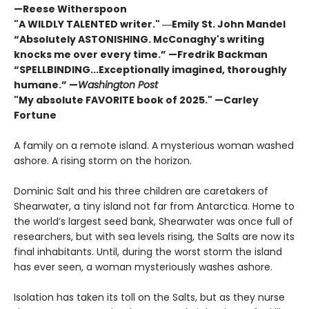
—Reese Witherspoon
"A WILDLY TALENTED writer."
―Emily St. John Mandel
“Absolutely ASTONISHING. McConaghy's writing
knocks me over every time.” —Fredrik Backman
“SPELLBINDING...Exceptionally imagined, thoroughly
humane.” —
Washington Post
"My absolute FAVORITE book of 2025."
—Carley
Fortune
A family on a remote island. A mysterious woman washed
ashore. A rising storm on the horizon.
Dominic Salt and his three children are caretakers of
Shearwater, a tiny island not far from Antarctica. Home to
the world’s largest seed bank, Shearwater was once full of
researchers, but with sea levels rising, the Salts are now its
final inhabitants. Until, during the worst storm the island
has ever seen, a woman mysteriously washes ashore.
Isolation has taken its toll on the Salts, but as they nurse