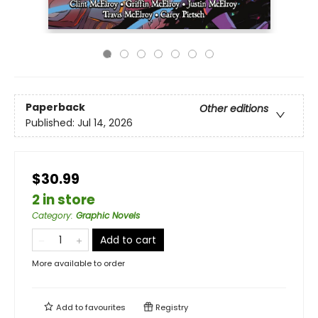
Paperback
Other editions
Published:
Jul 14, 2026
$30.99
2 in store
Category
:
Graphic Novels
Add to cart
More available to order
Add to
favourites
Registry