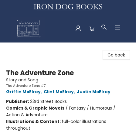
Iron Dog Books
Go back
The Adventure Zone
Story and Song
The Adventure Zone #7
Griffin McElroy
,
Clint McElroy
,
Justin McElroy
Publisher:
23rd Street Books
Comics & Graphic Novels
/
Fantasy / Humorous /
Action & Adventure
Illustrations & Content:
full-color illustrations
throughout