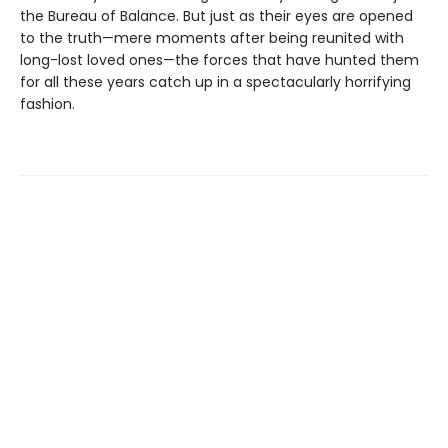
the Bureau of Balance. But just as their eyes are opened
to the truth—mere moments after being reunited with
long-lost loved ones—the forces that have hunted them
for all these years catch up in a spectacularly horrifying
fashion.