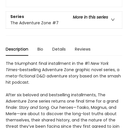
Series
More in this series
The Adventure Zone
#7
Description
Bio
Details
Reviews
The triumphant final installment in the #1
New York
Times
-bestselling Adventure Zone graphic novel series, a
meta-fictional D&D adventure story based on the smash
hit podcast.
After six beloved and bestselling installments, The
Adventure Zone series returns one final time for a grand
finale:
Story and Song
. Our heroes—Taako, Magnus, and
Merle—are about to discover the long-lost truths about
themselves, their shared history, and the nature of the
threat they’ve been facing since they first agreed to join