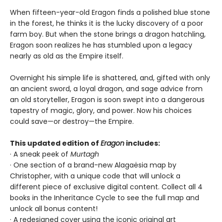
When fifteen-year-old Eragon finds a polished blue stone
in the forest, he thinks it is the lucky discovery of a poor
farm boy. But when the stone brings a dragon hatchling,
Eragon soon realizes he has stumbled upon a legacy
nearly as old as the Empire itself.
Overnight his simple life is shattered, and, gifted with only
an ancient sword, a loyal dragon, and sage advice from
an old storyteller, Eragon is soon swept into a dangerous
tapestry of magic, glory, and power. Now his choices
could save—or destroy—the Empire.
This updated edition of
Eragon
includes:
· A sneak peek of
Murtagh
· One section of a brand-new Alagaësia map by
Christopher, with a unique code that will unlock a
different piece of exclusive digital content. Collect all 4
books in the Inheritance Cycle to see the full map and
unlock all bonus content!
· A redesigned cover using the iconic original art