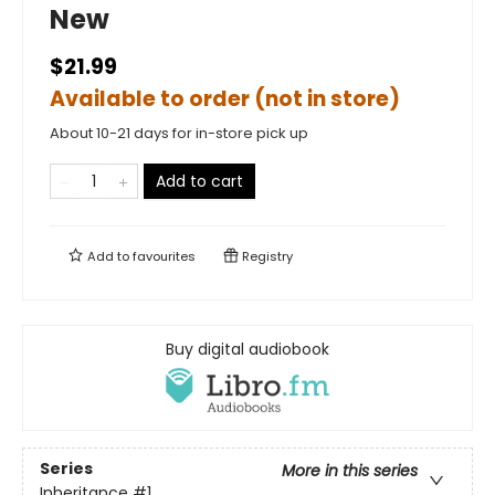
New
$21.99
Available to order (not in store)
About 10-21 days for in-store pick up
Add to cart
Add to
favourites
Registry
Buy digital audiobook
Series
More in this series
Inheritance
#1