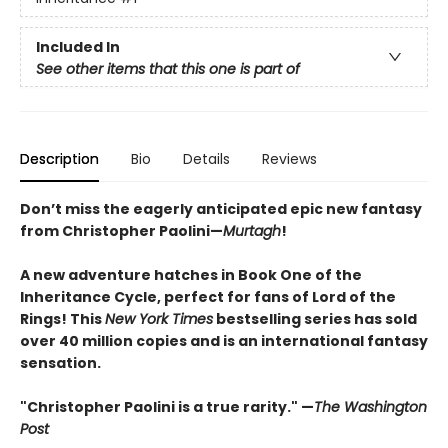
Included In
See other items that this one is part of
Description
Bio
Details
Reviews
Don’t miss the eagerly anticipated epic new fantasy
from Christopher Paolini—
Murtagh
!
A new adventure hatches in Book One of the
Inheritance Cycle, perfect for fans of Lord of the
Rings! This
New York Times
bestselling series has sold
over 40 million copies and is an international fantasy
sensation.
"Christopher Paolini is a true rarity." —
The Washington
Post