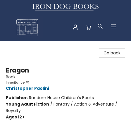
Iron Dog Books
Go back
Eragon
Book I
Inheritance #1
Christopher Paolini
Publisher:
Random House Children's Books
Young Adult Fiction
/
Fantasy / Action & Adventure /
Royalty
Ages 12+