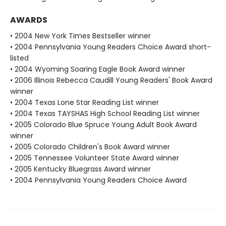
AWARDS
• 2004 New York Times Bestseller winner
• 2004 Pennsylvania Young Readers Choice Award short-
listed
• 2004 Wyoming Soaring Eagle Book Award winner
• 2006 Illinois Rebecca Caudill Young Readers' Book Award
winner
• 2004 Texas Lone Star Reading List winner
• 2004 Texas TAYSHAS High School Reading List winner
• 2005 Colorado Blue Spruce Young Adult Book Award
winner
• 2005 Colorado Children's Book Award winner
• 2005 Tennessee Volunteer State Award winner
• 2005 Kentucky Bluegrass Award winner
• 2004 Pennsylvania Young Readers Choice Award