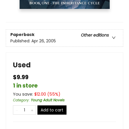
Paperback
Other editions
Published:
Apr 26, 2005
Used
$9.99
1 in store
You save:
$
12.00
(
55
%)
Category
:
Young Adult Novels
Add to cart