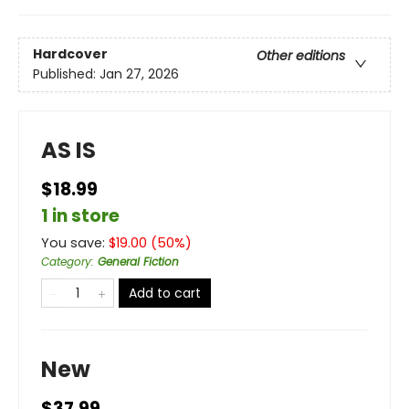
Hardcover
Other editions
Published:
Jan 27, 2026
AS IS
$18.99
1 in store
You save:
$
19.00
(
50
%)
Category
:
General Fiction
Add to cart
New
$37.99