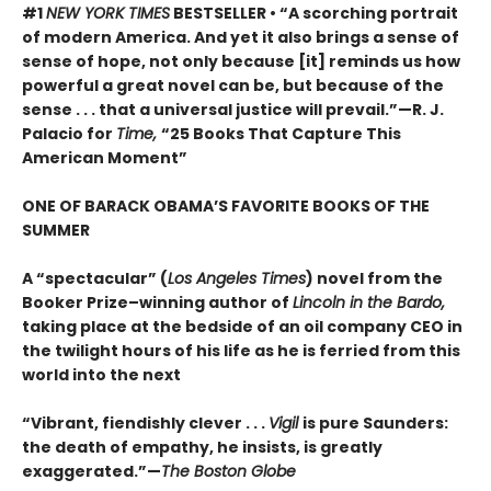
#1
NEW YORK TIMES
BESTSELLER • “A scorching portrait
of modern America. And yet it also brings a sense of
sense of hope, not only because [it] reminds us how
powerful a great novel can be, but because of the
sense . . . that a universal justice will prevail.”—R. J.
Palacio for
Time,
“25 Books That Capture This
American Moment”
ONE OF BARACK OBAMA’S FAVORITE BOOKS OF THE
SUMMER
A “spectacular” (
Los Angeles Times
) novel from the
Booker Prize–winning author of
Lincoln in the Bardo,
taking place at the bedside of an oil company CEO in
the twilight hours of his life as he is ferried from this
world into the next
“Vibrant, fiendishly clever . . .
Vigil
is pure Saunders:
the death of empathy, he insists, is greatly
exaggerated.”—
The Boston Globe