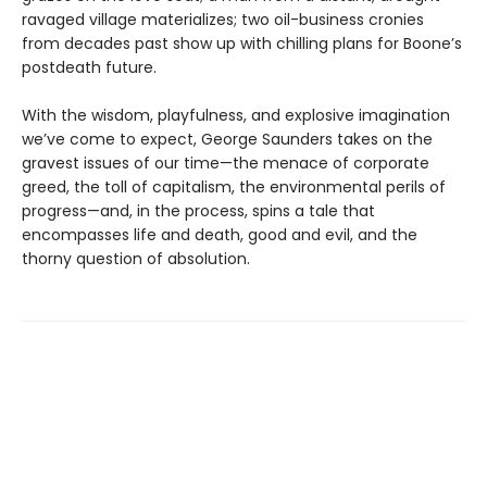
ravaged village materializes; two oil-business cronies
from decades past show up with chilling plans for Boone’s
postdeath future.
With the wisdom, playfulness, and explosive imagination
we’ve come to expect, George Saunders takes on the
gravest issues of our time—the menace of corporate
greed, the toll of capitalism, the environmental perils of
progress—and, in the process, spins a tale that
encompasses life and death, good and evil, and the
thorny question of absolution.