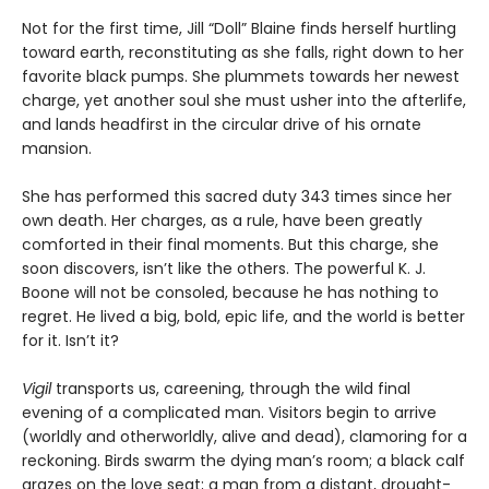
Not for the first time, Jill “Doll” Blaine finds herself hurtling
toward earth, reconstituting as she falls, right down to her
favorite black pumps. She plummets towards her newest
charge, yet another soul she must usher into the afterlife,
and lands headfirst in the circular drive of his ornate
mansion.
She has performed this sacred duty 343 times since her
own death. Her charges, as a rule, have been greatly
comforted in their final moments. But this charge, she
soon discovers, isn’t like the others. The powerful K. J.
Boone will not be consoled, because he has nothing to
regret. He lived a big, bold, epic life, and the world is better
for it. Isn’t it?
Vigil
transports us, careening, through the wild final
evening of a complicated man. Visitors begin to arrive
(worldly and otherworldly, alive and dead), clamoring for a
reckoning. Birds swarm the dying man’s room; a black calf
grazes on the love seat; a man from a distant, drought-