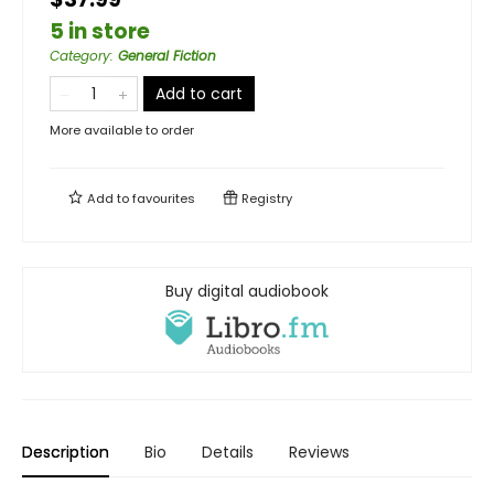
5 in store
Category
:
General Fiction
Add to cart
More available to order
Add to
favourites
Registry
Buy digital audiobook
Description
Bio
Details
Reviews