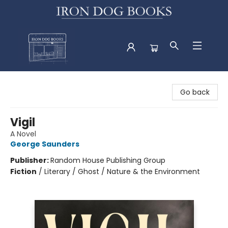
Iron Dog Books
Go back
Vigil
A Novel
George Saunders
Publisher:
Random House Publishing Group
Fiction
/
Literary / Ghost / Nature & the Environment