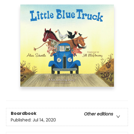
Boardbook
Other editions
Published:
Jul 14, 2020