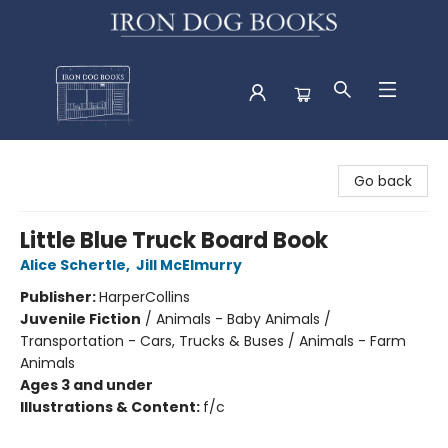
Iron Dog Books
Go back
Little Blue Truck Board Book
Alice Schertle
,
Jill McElmurry
Publisher:
HarperCollins
Juvenile Fiction
/
Animals - Baby Animals /
Transportation - Cars, Trucks & Buses / Animals - Farm
Animals
Ages 3 and under
Illustrations & Content:
f/c