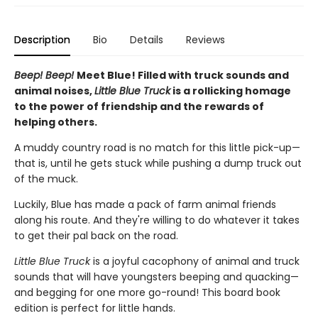
Description
Bio
Details
Reviews
Beep! Beep!
Meet Blue! Filled with truck sounds and
animal noises,
Little Blue Truck
is a rollicking homage
to the power of friendship and the rewards of
helping others.
A muddy country road is no match for this little pick-up—
that is, until he gets stuck while pushing a dump truck out
of the muck.
Luckily, Blue has made a pack of farm animal friends
along his route. And they're willing to do whatever it takes
to get their pal back on the road.
Little Blue Truck
is a joyful cacophony of animal and truck
sounds that will have youngsters beeping and quacking—
and begging for one more go-round! This board book
edition is perfect for little hands.