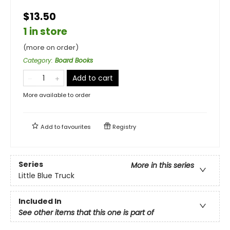
$13.50
1 in store
(more on order)
Category
:
Board Books
Add to cart
More available to order
Add to
favourites
Registry
Series
More in this series
Little Blue Truck
Included In
See other items that this one is part of