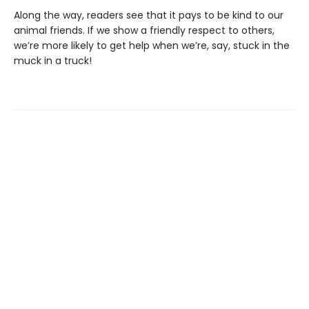
Along the way, readers see that it pays to be kind to our
animal friends. If we show a friendly respect to others,
we’re more likely to get help when we’re, say, stuck in the
muck in a truck!