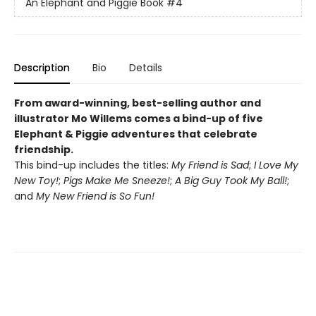
An Elephant and Piggie Book
#4
Description
Bio
Details
From award-winning, best-selling author and
illustrator Mo Willems comes a bind-up of five
Elephant & Piggie adventures that celebrate
friendship.
This bind-up includes the titles:
My Friend is Sad
;
I Love My
New Toy!
;
Pigs Make Me Sneeze!
;
A Big Guy Took My Ball!
;
and
My New Friend is So Fun!