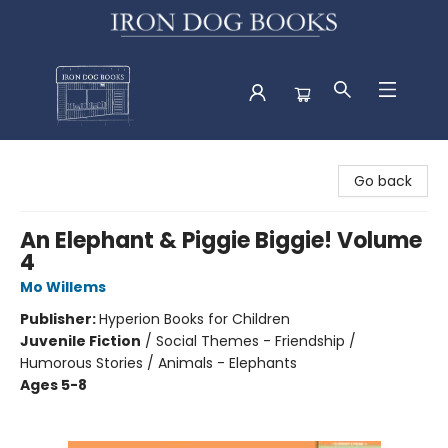
Iron Dog Books
Go back
An Elephant & Piggie Biggie! Volume
4
Mo Willems
Publisher:
Hyperion Books for Children
Juvenile Fiction
/
Social Themes - Friendship /
Humorous Stories / Animals - Elephants
Ages 5-8