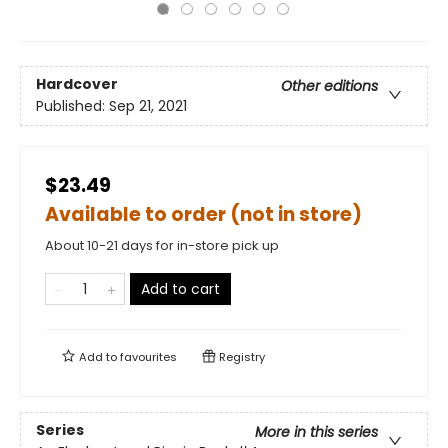
Hardcover
Other editions
Published:
Sep 21, 2021
$23.49
Available to order (not in store)
About 10-21 days for in-store pick up
Add to cart
Add to
favourites
Registry
Series
More in this series