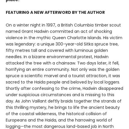
FEATURING A NEW AFTERWORD BY THE AUTHOR
On a winter night in 1997, a British Columbia timber scout
named Grant Hadwin committed an act of shocking
violence in the mythic Queen Charlotte Islands. His victim
was legendary: a unique 300-year-old Sitka spruce tree,
fifty metres tall and covered with luminous golden
needles. In a bizarre environmental protest, Hadwin
attacked the tree with a chainsaw. Two days later, it fell,
horrifying an entire community. Not only was the golden
spruce a scientific marvel and a tourist attraction, it was
sacred to the Haida people and beloved by local loggers.
Shortly after confessing to the crime, Hadwin disappeared
under suspicious circumstances and is missing to this
day. As John Vaillant deftly braids together the strands of
this thrilling mystery, he brings to life the ancient beauty
of the coastal wilderness, the historical collision of
Europeans and the Haida, and the harrowing world of
logging—the most dangerous land-based job in North