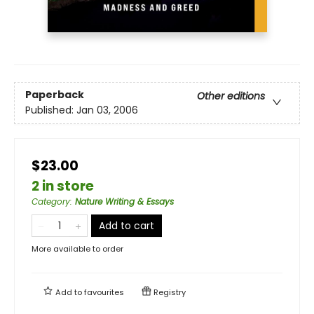
Paperback
Other editions
Published:
Jan 03, 2006
$23.00
2 in store
Category
:
Nature Writing & Essays
Add to cart
More available to order
Add to
favourites
Registry