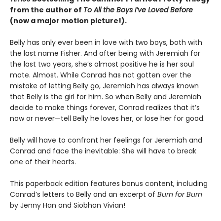
from the author of
To All the Boys I’ve Loved Before
(now a major motion picture!).
Belly has only ever been in love with two boys, both with
the last name Fisher. And after being with Jeremiah for
the last two years, she’s almost positive he is her soul
mate. Almost. While Conrad has not gotten over the
mistake of letting Belly go, Jeremiah has always known
that Belly is the girl for him. So when Belly and Jeremiah
decide to make things forever, Conrad realizes that it’s
now or never—tell Belly he loves her, or lose her for good.
Belly will have to confront her feelings for Jeremiah and
Conrad and face the inevitable: She will have to break
one of their hearts.
This paperback edition features bonus content, including
Conrad’s letters to Belly and an excerpt of
Burn for Burn
by Jenny Han and Siobhan Vivian!