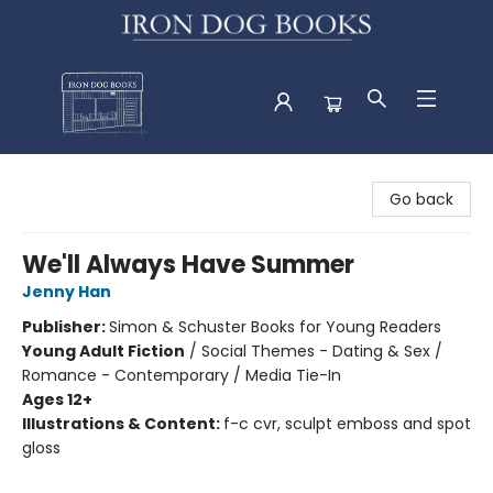
Iron Dog Books
Go back
We'll Always Have Summer
Jenny Han
Publisher:
Simon & Schuster Books for Young Readers
Young Adult Fiction
/
Social Themes - Dating & Sex /
Romance - Contemporary / Media Tie-In
Ages 12+
Illustrations & Content:
f-c cvr, sculpt emboss and spot
gloss