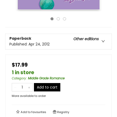
Paperback
Other editions
Published:
Apr 24, 2012
$17.99
1 in store
Category
:
Middle Grade Romance
Add to cart
More available to order
Add to
favourites
Registry