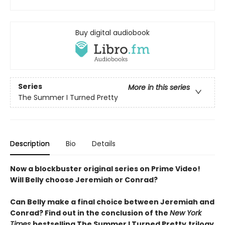
Buy digital audiobook
Series
More in this series
The Summer I Turned Pretty
Description
Bio
Details
Now a blockbuster original series on Prime Video!
Will Belly choose Jeremiah or Conrad?
Can Belly make a final choice between Jeremiah and
Conrad? Find out in the conclusion of the
New York
Times
bestselling The Summer I Turned Pretty
trilogy