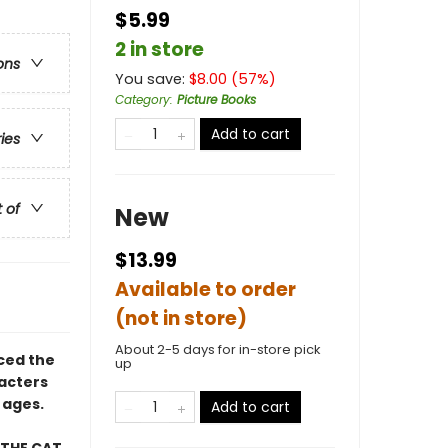
$5.99
2 in store
ons
You save:
$
8.00
(
57
%)
Category
:
Picture Books
Add to cart
ries
t of
New
$13.99
Available to order
(not in store)
About 2-5 days for in-store pick
uced the
up
racters
 ages.
Add to cart