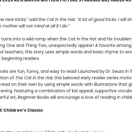
 2026 AS A MAJOR MOTION PICTURE STARRING BILL HADER AS
T
e new tricks,” said the Cat in the Hat. “A lot of good tricks. I will
 mother will not mind at all if I do.”
y turns into a wild romp when the Cat in the Hat and his trouble
hing One and Thing Two, unexpectedly appear! A favorite among 
nd teachers, this story uses simple words and basic rhyme to e
t beginning readers.
oks are fun, funny, and easy to read! Launched by Dr. Seuss in 1
ation of
The Cat in the Hat
, this beloved early reader series moti
 read on their own by using simple words with illustrations that g
eaning. Featuring a combination of kid appeal, supportive vocabu
erful art, Beginner Books will encourage a love of reading in child
ok
Children’s Classic