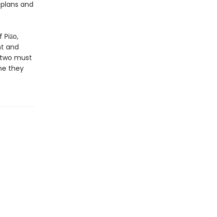
’ plans and
 Piāo,
ht and
e two must
ne they