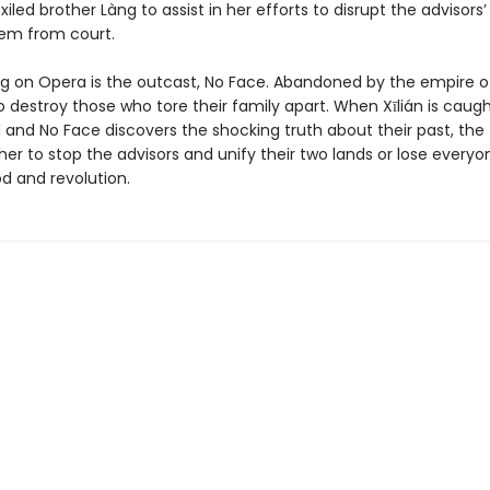
iled brother Làng to assist in her efforts to disrupt the advisors
em from court.
ing on Opera is the outcast, No Face. Abandoned by the empire of
o destroy those who tore their family apart. When Xīlián is caug
 and No Face discovers the shocking truth about their past, th
er to stop the advisors and unify their two lands or lose everyo
od and revolution.