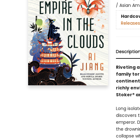
/ Asian Ame
Hardco
Releases
Descriptio
Riveting 
family tor
continent 
richly en
Stoker® a
Long isolat
discovers t
emperor. D
the drowni
collapse wh