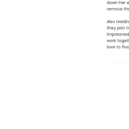
down her ex
remove th
Also resid
they plot t
imprisoned
work togeth
love to flo