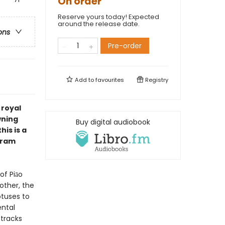
On order
Reserve yours today! Expected
around the release date.
ons
Pre-order
Add to
favourites
Registry
 royal
wning
Buy digital audiobook
is is a
Bram
of Piāo
rother, the
otuses to
ental
 tracks