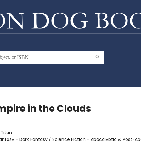
mpire in the Clouds
:
Titan
antasy - Dark Fantasy / Science Fiction - Apocalyptic & Post-Ap