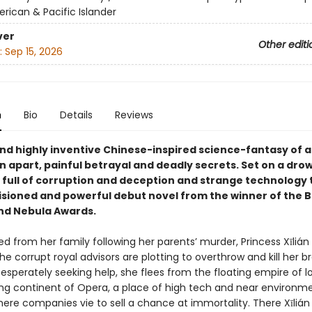
rican & Pacific Islander
ver
Other editi
:
Sep 15, 2026
n
Bio
Details
Reviews
and highly inventive Chinese-inspired science-fantasy of a
n apart, painful betrayal and deadly secrets. Set on a dro
full of corruption and deception and strange technology th
visioned and powerful debut novel from the winner of the 
nd Nebula Awards.
ed from her family following her parents’ murder, Princess Xīlián 
he corrupt royal advisors are plotting to overthrow and kill her b
esperately seeking help, she flees from the floating empire of l
ng continent of Opera, a place of high tech and near environm
ere companies vie to sell a chance at immortality. There Xīlián