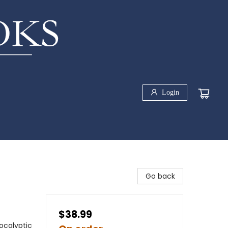
Login
Go back
$38.99
ocalyptic