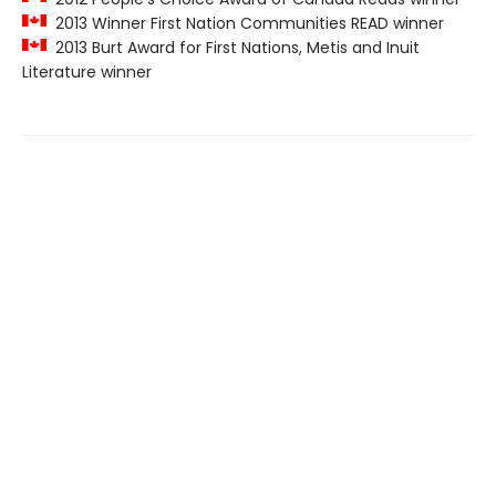
2013 Winner First Nation Communities READ winner
2013 Burt Award for First Nations, Metis and Inuit
Literature winner