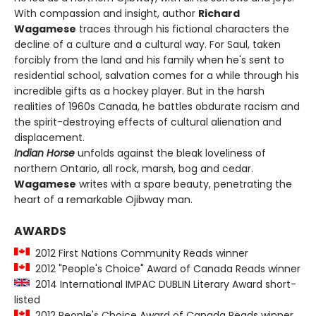
With compassion and insight, author
Richard
Wagamese
traces through his fictional characters the
decline of a culture and a cultural way. For Saul, taken
forcibly from the land and his family when he's sent to
residential school, salvation comes for a while through his
incredible gifts as a hockey player. But in the harsh
realities of 1960s Canada, he battles obdurate racism and
the spirit-destroying effects of cultural alienation and
displacement.
Indian Horse
unfolds against the bleak loveliness of
northern Ontario, all rock, marsh, bog and cedar.
Wagamese
writes with a spare beauty, penetrating the
heart of a remarkable Ojibway man.
AWARDS
2012 First Nations Community Reads winner
2012 "People's Choice" Award of Canada Reads winner
2014 International IMPAC DUBLIN Literary Award short-
listed
2012 People's Choice Award of Canada Reads winner