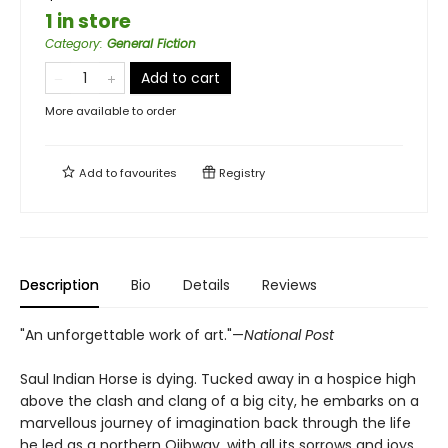
1 in store
Category
:
General Fiction
Add to cart
More available to order
Add to
favourites
Registry
Description
Bio
Details
Reviews
"An unforgettable work of art."—
National Post
Saul Indian Horse is dying. Tucked away in a hospice high
above the clash and clang of a big city, he embarks on a
marvellous journey of imagination back through the life
he led as a northern Ojibway, with all its sorrows and joys.