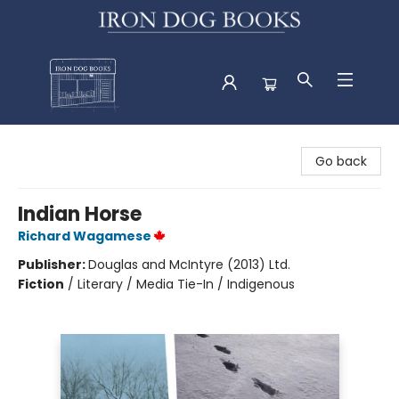
Iron Dog Books
Go back
Indian Horse
Richard Wagamese
Publisher:
Douglas and McIntyre (2013) Ltd.
Fiction
/
Literary / Media Tie-In / Indigenous