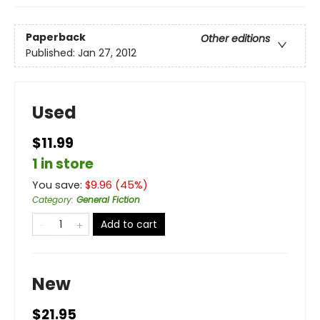
Paperback
Other editions
Published:
Jan 27, 2012
Used
$11.99
1 in store
You save:
$
9.96
(
45
%)
Category
:
General Fiction
Add to cart
New
$21.95