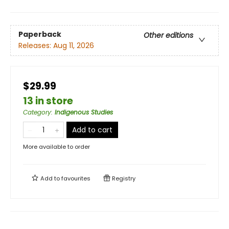
Paperback
Other editions
Releases:
Aug 11, 2026
$29.99
13 in store
Category
:
Indigenous Studies
Add to cart
More available to order
Add to
favourites
Registry