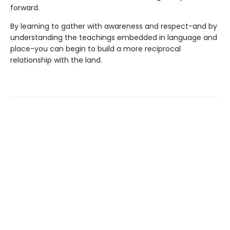
forward.
By learning to gather with awareness and respect-and by
understanding the teachings embedded in language and
place-you can begin to build a more reciprocal
relationship with the land.