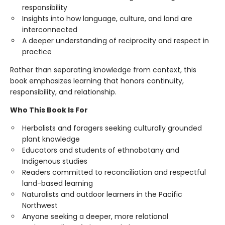
responsibility
Insights into how language, culture, and land are
interconnected
A deeper understanding of reciprocity and respect in
practice
Rather than separating knowledge from context, this
book emphasizes learning that honors continuity,
responsibility, and relationship.
Who This Book Is For
Herbalists and foragers seeking culturally grounded
plant knowledge
Educators and students of ethnobotany and
Indigenous studies
Readers committed to reconciliation and respectful
land-based learning
Naturalists and outdoor learners in the Pacific
Northwest
Anyone seeking a deeper, more relational