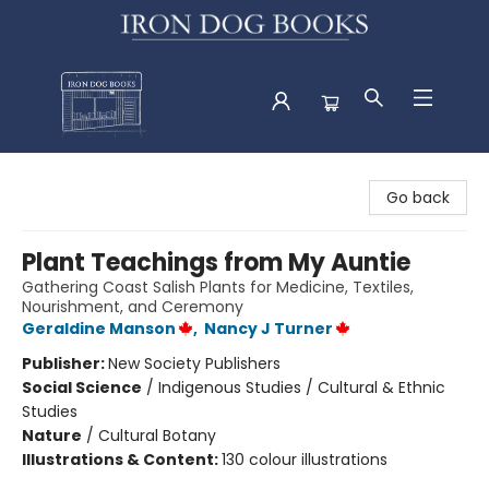
Iron Dog Books
Go back
Plant Teachings from My Auntie
Gathering Coast Salish Plants for Medicine, Textiles,
Nourishment, and Ceremony
Geraldine Manson
,
Nancy J Turner
Publisher:
New Society Publishers
Social Science
/
Indigenous Studies / Cultural & Ethnic
Studies
Nature
/
Cultural Botany
Illustrations & Content:
130 colour illustrations