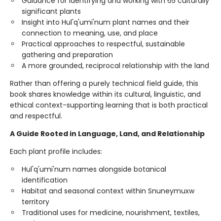
Guidance for identifying and working with 65 culturally
significant plants
Insight into Hul'q'umi'num plant names and their
connection to meaning, use, and place
Practical approaches to respectful, sustainable
gathering and preparation
A more grounded, reciprocal relationship with the land
Rather than offering a purely technical field guide, this
book shares knowledge within its cultural, linguistic, and
ethical context-supporting learning that is both practical
and respectful.
A Guide Rooted in Language, Land, and Relationship
Each plant profile includes:
Hul'q'umi'num names alongside botanical
identification
Habitat and seasonal context within Snuneymuxw
territory
Traditional uses for medicine, nourishment, textiles,