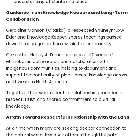
understanding of plants and place
Guidance from Knowledge Keepers and Long-Term
Collaboration
Geraldine Manson (C'tasi:a), a respected Snuneymuxw
Elder and Knowledge Keeper, shares teachings passed
down through generations within her community.
Co-author Nancy J. Turner brings over 50 years of
ethnobotanical research and collaboration with
Indigenous communities, helping to document and
support the continuity of plant-based knowledge across
northwestern North America.
Together, their work reflects a relationship grounded in
respect, trust, and shared commitment to cultural
knowledge.
A Path Toward Respectful Relationship with the Land
At a time when many are seeking deeper connection to
the natural world, this book offers a thoughtful path