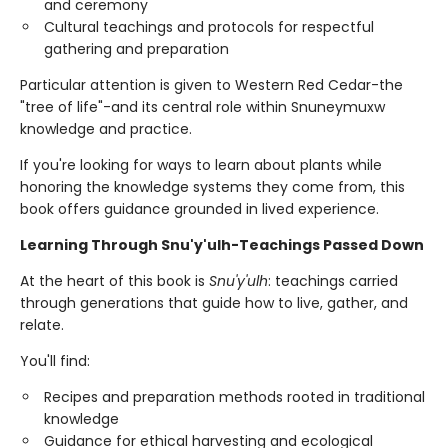
and ceremony
Cultural teachings and protocols for respectful
gathering and preparation
Particular attention is given to Western Red Cedar-the
"tree of life"-and its central role within Snuneymuxw
knowledge and practice.
If you're looking for ways to learn about plants while
honoring the knowledge systems they come from, this
book offers guidance grounded in lived experience.
Learning Through Snu'y'ulh-Teachings Passed Down
At the heart of this book is
Snu'y'ulh
: teachings carried
through generations that guide how to live, gather, and
relate.
You'll find:
Recipes and preparation methods rooted in traditional
knowledge
Guidance for ethical harvesting and ecological