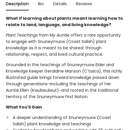
Description
Bio
Details
Reviews
What if learning about plants meant learning how to
relate to land, language, and living knowledge?
Plant Teachings from My Auntie
offers a rare opportunity
to engage with Snuneymuxw (Coast Salish) plant
knowledge as it is meant to be shared: through
relationship, respect, and lived cultural practice.
Grounded in the teachings of Snuneymuxw Elder and
Knowledge Keeper Geraldine Manson (C'tasi:a), this richly
illustrated guide brings forward knowledge passed down
through generations-including the teachings of her
Auntie Ellen (Kwulasulwut)-and rooted in the traditional
territory of the Snuneymuxw First Nation.
What You'll Gain
A deeper understanding of Snuneymuxw (Coast
Salish) plant knowledge and teachings