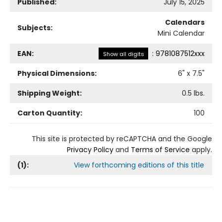
Published:
July 15, 2025
Calendars
Subjects:
Mini Calendar
EAN:
:
9781087512xxx
Show all digits
Physical Dimensions:
6
" x
7.5
"
Shipping Weight:
0.5
lbs.
Carton Quantity:
100
This site is protected by reCAPTCHA and the Google
Privacy Policy
and
Terms of Service
apply.
(
1
):
View forthcoming editions of this title