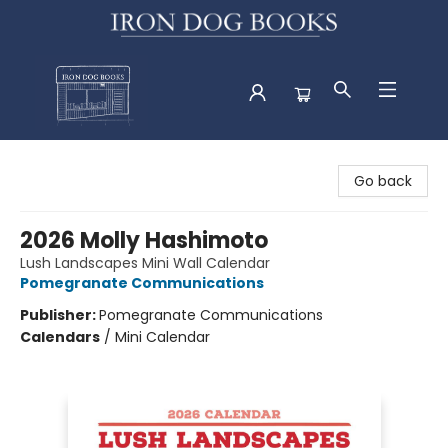
Iron Dog Books
Go back
2026 Molly Hashimoto
Lush Landscapes Mini Wall Calendar
Pomegranate Communications
Publisher:
Pomegranate Communications
Calendars
/
Mini Calendar