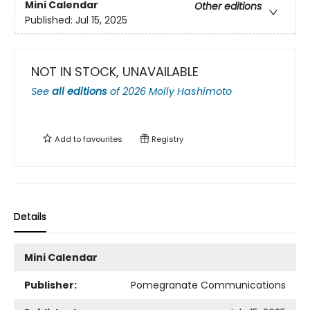
Mini Calendar
Other editions
Published:
Jul 15, 2025
NOT IN STOCK, UNAVAILABLE
See
all editions
of
2026 Molly Hashimoto
Add to
favourites
Registry
Details
Mini Calendar
Publisher:
Pomegranate Communications