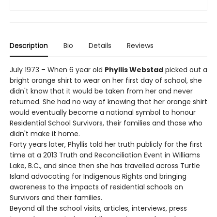
Description
Bio
Details
Reviews
July 1973 – When 6 year old
Phyllis Webstad
picked out a
bright orange shirt to wear on her first day of school, she
didn't know that it would be taken from her and never
returned. She had no way of knowing that her orange shirt
would eventually become a national symbol to honour
Residential School Survivors, their families and those who
didn't make it home.
Forty years later, Phyllis told her truth publicly for the first
time at a 2013 Truth and Reconciliation Event in Williams
Lake, B.C., and since then she has travelled across Turtle
Island advocating for Indigenous Rights and bringing
awareness to the impacts of residential schools on
Survivors and their families.
Beyond all the school visits, articles, interviews, press