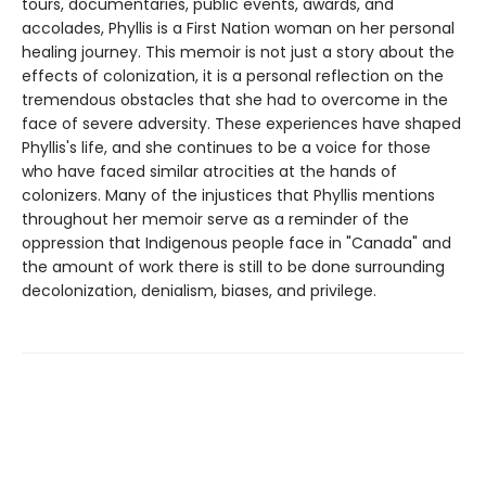
tours, documentaries, public events, awards, and
accolades, Phyllis is a First Nation woman on her personal
healing journey. This memoir is not just a story about the
effects of colonization, it is a personal reflection on the
tremendous obstacles that she had to overcome in the
face of severe adversity. These experiences have shaped
Phyllis's life, and she continues to be a voice for those
who have faced similar atrocities at the hands of
colonizers. Many of the injustices that Phyllis mentions
throughout her memoir serve as a reminder of the
oppression that Indigenous people face in "Canada" and
the amount of work there is still to be done surrounding
decolonization, denialism, biases, and privilege.