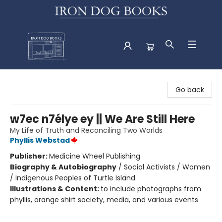
Iron Dog Books
Go back
w7ec n7élye ey || We Are Still Here
My Life of Truth and Reconciling Two Worlds
Phyllis Webstad
Publisher:
Medicine Wheel Publishing
Biography & Autobiography
/
Social Activists / Women
/ Indigenous Peoples of Turtle Island
Illustrations & Content:
to include photographs from
phyllis, orange shirt society, media, and various events