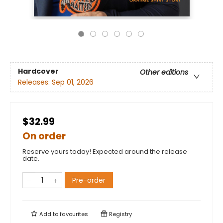
Hardcover
Other editions
Releases:
Sep 01, 2026
$32.99
On order
Reserve yours today! Expected around the release
date.
Pre-order
Add to
favourites
Registry