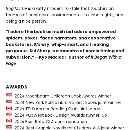
Bog Myrtle
is a witty modern folktale that touches on
themes of capitalism, environmentalism, labor rights, and
being a nice person.
“I adore this book as much as I adore empowered
spiders, poker-faced narrators, and cooperative
bookstores. It’s wry, whip-smart, and freaking
gorgeous. Sid Sharp is a maestro of comic timing and
subversion.” —Kyo Maclear, author of
It Began With a
Page
AWARDS
2024 Moonbeam Children’s Book Awards winner
2024 New York Public Library’s Best Books joint winner
2025 TD Summer Reading Club joint winner
2024 PubWest Book Design Awards runner-up
2025 Best Bets, OLA commendation
2024 Best Graphic Novels for Children, ALA joint winner