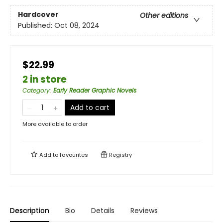
Hardcover
Other editions
Published:
Oct 08, 2024
$22.99
2 in store
Category
:
Early Reader Graphic Novels
Add to cart
More available to order
Add to
favourites
Registry
Description
Bio
Details
Reviews