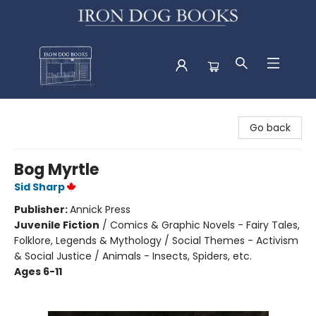
Iron Dog Books
Go back
Bog Myrtle
Sid Sharp
Publisher:
Annick Press
Juvenile Fiction
/
Comics & Graphic Novels - Fairy Tales,
Folklore, Legends & Mythology / Social Themes - Activism
& Social Justice / Animals - Insects, Spiders, etc.
Ages 6-11