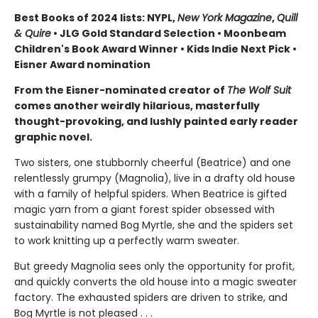
Best Books of 2024 lists: NYPL,
New York Magazine
,
Quill
& Quire
• JLG Gold Standard Selection • Moonbeam
Children's Book Award Winner • Kids Indie Next Pick
•
Eisner Award nomination
From the Eisner-nominated creator of
The Wolf Suit
comes another weirdly hilarious, masterfully
thought-provoking, and lushly painted early reader
graphic novel.
Two sisters, one stubbornly cheerful (Beatrice) and one
relentlessly grumpy (Magnolia), live in a drafty old house
with a family of helpful spiders. When Beatrice is gifted
magic yarn from a giant forest spider obsessed with
sustainability named Bog Myrtle, she and the spiders set
to work knitting up a perfectly warm sweater.
But greedy Magnolia sees only the opportunity for profit,
and quickly converts the old house into a magic sweater
factory. The exhausted spiders are driven to strike, and
Bog Myrtle is not pleased . . .