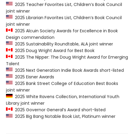
2025 Teacher Favorites List, Children’s Book Council
joint winner
2025 Librarian Favorites List, Children’s Book Council
joint winner
2025 Alcuin Society Awards for Excellence in Book
Design commendation
2025 Sustainability Roundtable, ALA joint winner
2025 Doug Wright Award for Best Book
2025 The Nipper: The Doug Wright Award for Emerging
Talent
2025 Next Generation Indie Book Awards short-listed
2025 Eisner Awards
2025 Bank Street College of Education Best Books
joint winner
2025 White Ravens Collection, International Youth
Library joint winner
2025 Governor General’s Award short-listed
2025 Big Bang Notable Book List, Platinum winner