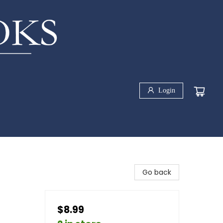
Login
Go back
$8.99