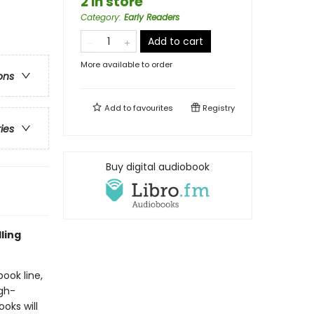
2 in store
Category
:
Early Readers
Add to cart
More available to order
ons
Add to
favourites
Registry
ries
Buy digital audiobook
ling
book line,
gh-
oks will