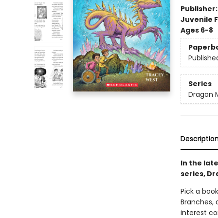
Publisher
Juvenile F
Ages 6-8
Paperb
Publishe
Series
Dragon 
Descriptio
In the lat
series, Dr
Pick a book
Branches, 
interest co