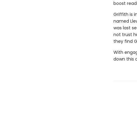
boost read
Griffith is
named Llew
was last s
not trust 
they find G
With engag
down this 