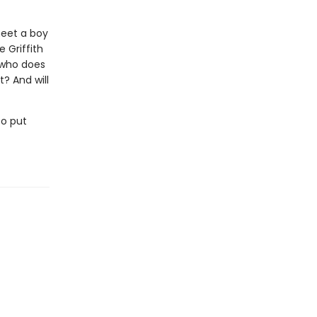
 meet a boy
 Griffith
 who does
? And will
to put