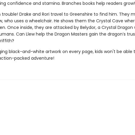
ing confidence and stamina. Branches books help readers grow!
 in trouble! Drake and Rori travel to Greenshire to find him. They
, who uses a wheelchair. He shows them the Crystal Cave where
een. Once inside, they are attacked by Belydor, a Crystal Dragon
humans. Can Llew help the Dragon Masters gain the dragon’s trust
riffith?
ing black-and-white artwork on every page, kids won't be able 
action-packed adventure!