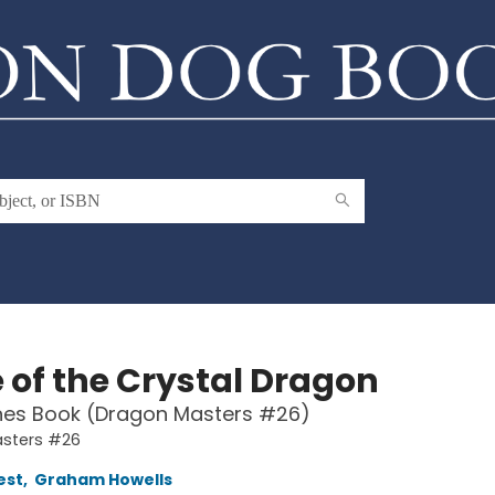
 of the Crystal Dragon
hes Book (Dragon Masters #26)
sters #26
est
,
Graham Howells