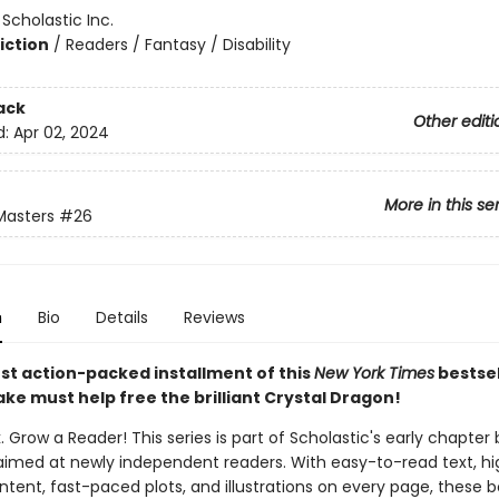
:
Scholastic Inc.
iction
/
Readers / Fantasy / Disability
ack
Other editi
d:
Apr 02, 2024
More in this se
Masters
#26
n
Bio
Details
Reviews
est action-packed installment of this
New York Times
bestsel
ake must help free the brilliant Crystal Dragon!
. Grow a Reader! This series is part of Scholastic's early chapter 
aimed at newly independent readers. With easy-to-read text, hi
ntent, fast-paced plots, and illustrations on every page, these bo