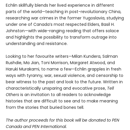
Echlin skillfully blends her lived experience in different
parts of the world—teaching in post-revolutionary China,
researching war crimes in the former Yugoslavia, studying
under one of Canada’s most respected Elders, Basil H.
Johnston—with wide-ranging reading that offers solace
and highlights the possibility to transform outrage into
understanding and resistance.
Looking to her favourite writers—Milan Kundera, Salman
Rushdie, Ma Jian, Toni Morrison, Margaret Atwood, and
Haruki Murakami, to name a few—Echlin grapples in fresh
ways with tyranny, war, sexual violence, and censorship to
bear witness to the past and look to the future. Written in
characteristically unsparing and evocative prose,
Tell
Others
is an invitation to all readers to acknowledge
histories that are difficult to see and to make meaning
from the stories that buried bones tell.
The author proceeds for this book will be donated to PEN
Canada and PEN International.