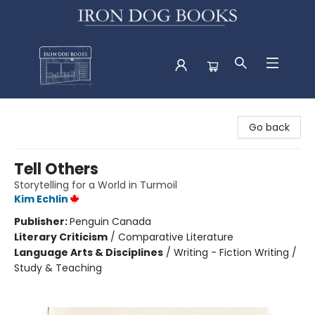
Iron Dog Books
Go back
Tell Others
Storytelling for a World in Turmoil
Kim Echlin
Publisher:
Penguin Canada
Literary Criticism
/
Comparative Literature
Language Arts & Disciplines
/
Writing - Fiction Writing /
Study & Teaching