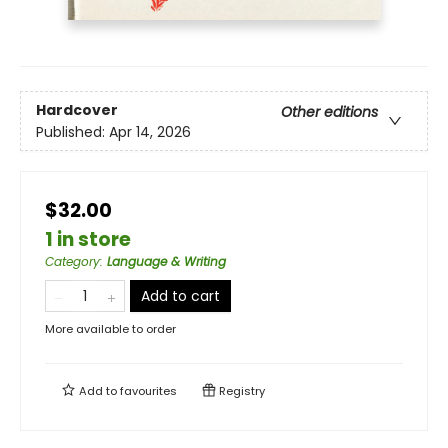
Hardcover
Other editions
Published:
Apr 14, 2026
$32.00
1 in store
Category
:
Language & Writing
Add to cart
More available to order
Add to
favourites
Registry