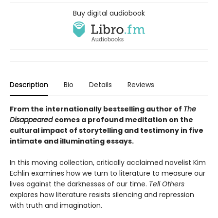
Buy digital audiobook
Description
Bio
Details
Reviews
From the internationally bestselling author of
The
Disappeared
comes a profound meditation on the
cultural impact of storytelling and testimony in five
intimate and illuminating essays.
In this moving collection, critically acclaimed novelist Kim
Echlin examines how we turn to literature to measure our
lives against the darknesses of our time.
Tell Others
explores how literature resists silencing and repression
with truth and imagination.