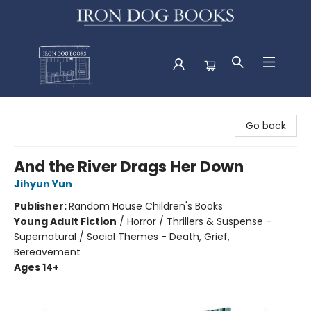
Iron Dog Books
Go back
And the River Drags Her Down
Jihyun Yun
Publisher:
Random House Children's Books
Young Adult Fiction
/
Horror / Thrillers & Suspense -
Supernatural / Social Themes - Death, Grief,
Bereavement
Ages 14+