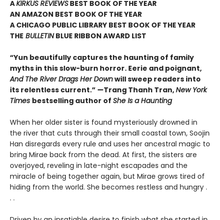
A
KIRKUS REVIEWS
BEST BOOK OF THE YEAR
AN AMAZON BEST BOOK OF THE YEAR
A CHICAGO PUBLIC LIBRARY BEST BOOK OF THE YEAR
THE
BULLETIN
BLUE RIBBON AWARD LIST
“Yun beautifully captures the haunting of family
myths in this slow-burn horror. Eerie and poignant,
And The River Drags Her Down
will sweep readers into
its relentless current.” —Trang Thanh Tran,
New York
Times
bestselling author of
She Is a Haunting
When her older sister is found mysteriously drowned in
the river that cuts through their small coastal town, Soojin
Han disregards every rule and uses her ancestral magic to
bring Mirae back from the dead. At first, the sisters are
overjoyed, reveling in late-night escapades and the
miracle of being together again, but Mirae grows tired of
hiding from the world. She becomes restless and hungry .
. .
Driven by an insatiable desire to finish what she started in