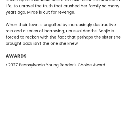
life, to unravel the truth that crushed her family so many
years ago, Mirae is out for revenge.
When their town is engulfed by increasingly destructive
rain and a series of harrowing, unusual deaths, Soojin is
forced to reckon with the fact that perhaps the sister she
brought back isn’t the one she knew.
AWARDS
• 2027 Pennsylvania Young Reader's Choice Award