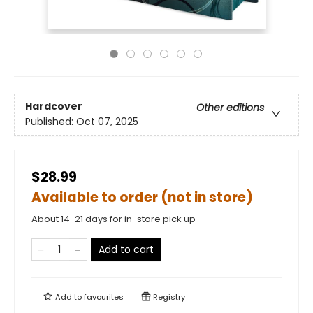
Hardcover
Other editions
Published:
Oct 07, 2025
$28.99
Available to order (not in store)
About 14-21 days for in-store pick up
Add to cart
Add to
favourites
Registry