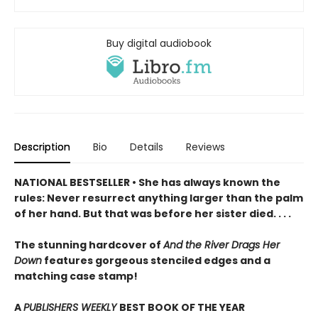
Buy digital audiobook
Description
Bio
Details
Reviews
NATIONAL BESTSELLER • She has always known the
rules: Never resurrect anything larger than the palm
of her hand. But that was before her sister died. . . .
The stunning hardcover of
And the River Drags Her
Down
features gorgeous stenciled edges and a
matching case stamp!
A
PUBLISHERS WEEKLY
BEST BOOK OF THE YEAR