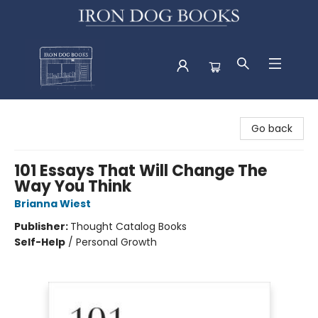
Iron Dog Books
Go back
101 Essays That Will Change The
Way You Think
Brianna Wiest
Publisher:
Thought Catalog Books
Self-Help
/
Personal Growth