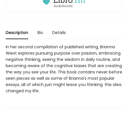
Description
Bio
Details
In her second compilation of published writing, Brianna
Wiest explores pursuing purpose over passion, embracing
negative thinking, seeing the wisdom in daily routine, and
becoming aware of the cognitive biases that are creating
the way you see your life. This book contains never before
seen pieces as well as some of Brianna's most popular
essays, all of which just might leave you thinking: this idea
changed my life.