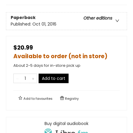
Paperback
Other editions
Published:
Oct 01, 2016
$20.99
Available to order (not in store)
About 2-5 days for in-store pick up
Add to cart
Add to
favourites
Registry
Buy digital audiobook