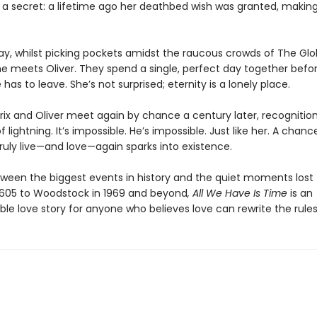
s a secret: a lifetime ago her deathbed wish was granted, makin
day, whilst picking pockets amidst the raucous crowds of The Gl
e meets Oliver. They spend a single, perfect day together befor
 has to leave. She’s not surprised; eternity is a lonely place.
ix and Oliver meet again by chance a century later, recognition
of lightning. It’s impossible. He’s impossible. Just like her. A chanc
truly live—and love—again sparks into existence.
een the biggest events in history and the quiet moments lost t
1605 to Woodstock in 1969 and beyond
, All We Have Is Time
is an
le love story for anyone who believes love can rewrite the rules