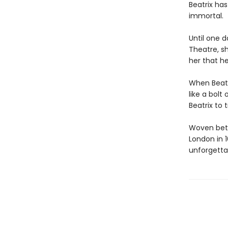
Beatrix ha
immortal.
Until one 
Theatre, sh
her that he
When Beatr
like a bolt 
Beatrix to 
Woven betw
London in 
unforgettab