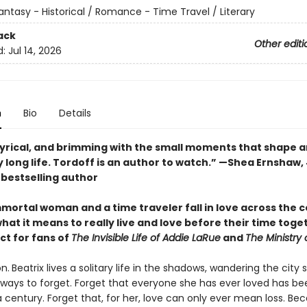
antasy - Historical / Romance - Time Travel / Literary
ack
Other editi
d:
Jul 14, 2026
n
Bio
Details
lyrical, and brimming with the small moments that shape a
 long life. Tordoff is an author to watch.” —Shea Ernshaw,
s
bestselling author
mortal woman and a time traveler fall in love across the c
hat it means to really live and love before their time toge
ct for fans of
The Invisible Life of Addie LaRue
and
The Ministry 
n.
Beatrix lives a solitary life in the shadows, wandering the city 
r ways to forget. Forget that everyone she has ever loved has b
a century. Forget that, for her, love can only ever mean loss. Be