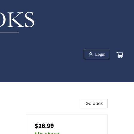
Login
Go back
$26.99