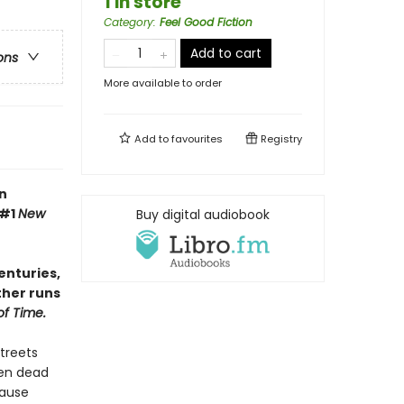
1 in store
Category
:
Feel Good Fiction
Add to cart
ons
More available to order
Add to
favourites
Registry
n
 #1
New
Buy digital audiobook
enturies,
ther runs
of Time.
streets
een dead
cause