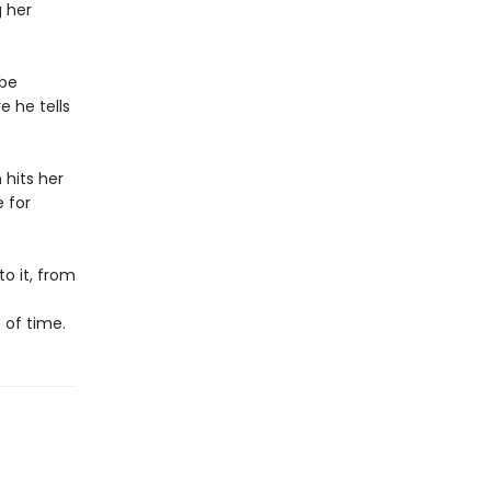
g her
obe
e he tells
 hits her
e for
o it, from
 of time.