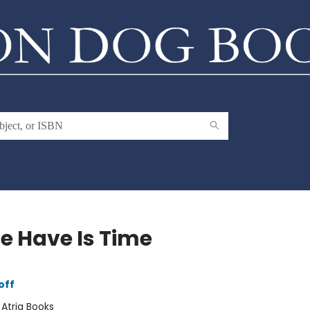
We Have Is Time
off
:
Atria Books