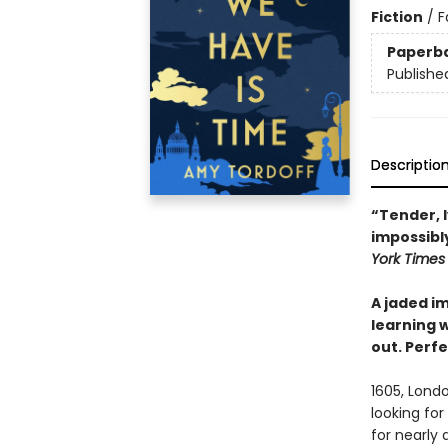
Fiction
/
F
Paperb
Publishe
Descriptio
“Tender, 
impossibly
York Time
A jaded im
learning w
out. Perfe
1605, Londo
looking fo
for nearly 