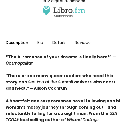
Buy digital audiobook
Description
Bio
Details
Reviews
“The bi romance of your dreams is finally here!” —
Cosmopolitan
“
There are so many queer readers who need this
story
and
See You at the Summit
delivers with heart
and heat.
”
—Alison Cochrun
A heartfelt and sexy romance novel following one bi
woman’s messy journey through coming out—and
reluctantly falling for a straight man. From the
USA
TODAY
bestselling author of
Wicked Darlings
.