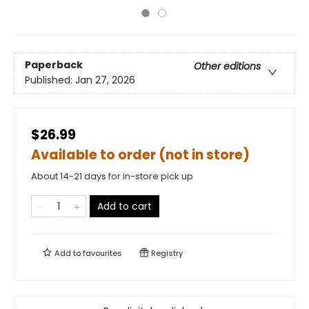
Paperback
Other editions
Published:
Jan 27, 2026
$26.99
Available to order (not in store)
About 14-21 days for in-store pick up
Add to cart
Add to
favourites
Registry