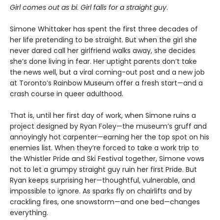
Girl comes out as bi
.
Girl falls for a straight guy
.
Simone Whittaker has spent the first three decades of
her life pretending to be straight. But when the girl she
never dared call her girlfriend walks away, she decides
she’s done living in fear. Her uptight parents don’t take
the news well, but a viral coming-out post and a new job
at Toronto’s Rainbow Museum offer a fresh start—and a
crash course in queer adulthood.
That is, until her first day of work, when Simone ruins a
project designed by Ryan Foley—the museum’s gruff and
annoyingly hot carpenter—earning her the top spot on his
enemies list. When they’re forced to take a work trip to
the Whistler Pride and Ski Festival together, Simone vows
not to let a grumpy straight guy ruin her first Pride. But
Ryan keeps surprising her—thoughtful, vulnerable, and
impossible to ignore. As sparks fly on chairlifts and by
crackling fires, one snowstorm—and one bed—changes
everything.