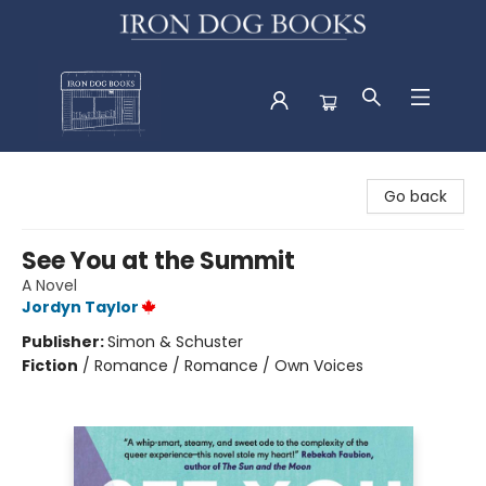
Iron Dog Books
Go back
See You at the Summit
A Novel
Jordyn Taylor
Publisher:
Simon & Schuster
Fiction
/
Romance / Romance / Own Voices