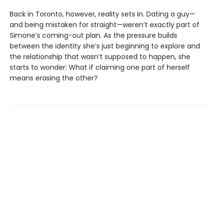
Back in Toronto, however, reality sets in. Dating a guy—
and being mistaken for straight—weren’t exactly part of
Simone’s coming-out plan. As the pressure builds
between the identity she’s just beginning to explore and
the relationship that wasn’t supposed to happen, she
starts to wonder: What if claiming one part of herself
means erasing the other?