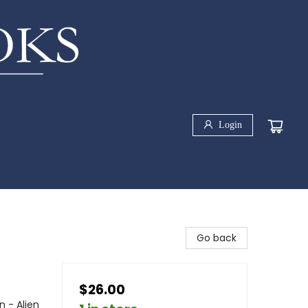
Login
Go back
$26.00
n - Alien