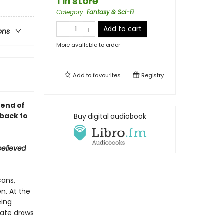
1 in store
Category
:
Fantasy & Sci-Fi
Add to cart
ons
More available to order
Add to
favourites
Registry
 end of
 back to
Buy digital audiobook
believed
cans,
n. At the
eing
mate draws