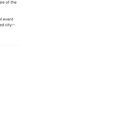
are of the
el event
ted city—