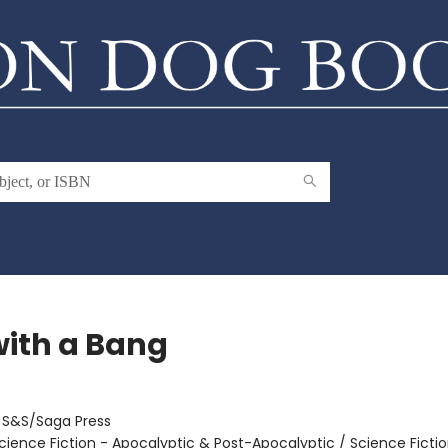
with a Bang
:
S&S/Saga Press
cience Fiction - Apocalyptic & Post-Apocalyptic / Science Fictio