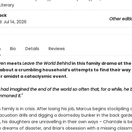
iterary
ack
Other editi
d:
Jul 14, 2026
n
Bio
Details
Reviews
ven
meets
Leave the World Behind
in this family drama at the
 about a crumbling household’s attempts to find their way
r amidst a cataclysmic event.
 had imagined the end of the world so often that, for a while, he 
mmoned it."
family is in crisis. After losing his job, Marcus begins stockpiling 
acuation drills and digging a doomsday bunker in the back garde
 his daughters are unravelling in their own ways – Chantale is b
 dreams of disaster, and Briar’s obsession with a missing class