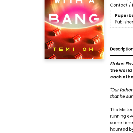
Contact / L
Paperb
Publishe
Descriptio
Station Ele
the world
each othe
"Our father
that he su
The Minton 
running ev
same time,
haunted by