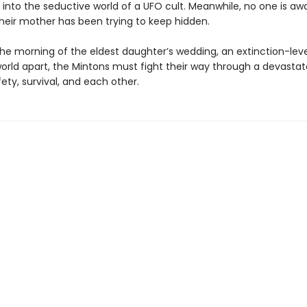
into the seductive world of a UFO cult. Meanwhile, no one is aw
their mother has been trying to keep hidden.
he morning of the eldest daughter’s wedding, an extinction-lev
world apart, the Mintons must fight their way through a devasta
ety, survival, and each other.