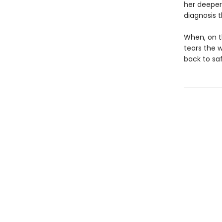
her deeper 
diagnosis 
When, on t
tears the 
back to saf