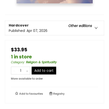
Hardcover
Other editions
Published:
Apr 07, 2026
$33.95
1 in store
Category
:
Religion & Spirituality
Add to cart
More available to order
Add to
favourites
Registry