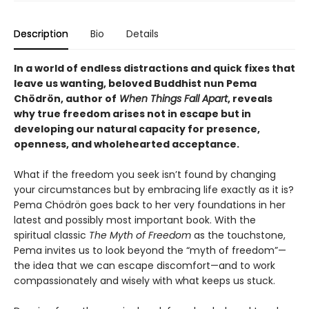
Description
Bio
Details
In a world of endless distractions and quick fixes that
leave us wanting, beloved Buddhist nun Pema
Chödrön, author of
When Things Fall Apart
, reveals
why true freedom arises not in escape but in
developing our natural capacity for presence,
openness, and wholehearted acceptance.
What if the freedom you seek isn’t found by changing
your circumstances but by embracing life exactly as it is?
Pema Chödrön goes back to her very foundations in her
latest and possibly most important book. With the
spiritual classic
The Myth of Freedom
as the touchstone,
Pema invites us to look beyond the “myth of freedom”—
the idea that we can escape discomfort—and to work
compassionately and wisely with what keeps us stuck.