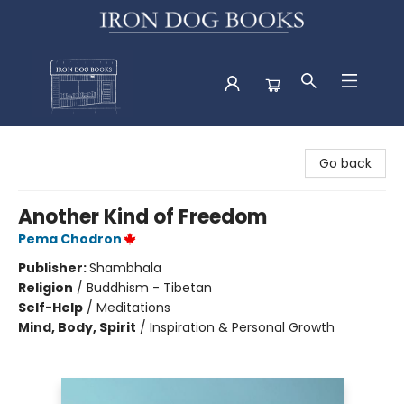
Iron Dog Books
Go back
Another Kind of Freedom
Pema Chodron
Publisher:
Shambhala
Religion
/
Buddhism - Tibetan
Self-Help
/
Meditations
Mind, Body, Spirit
/
Inspiration & Personal Growth