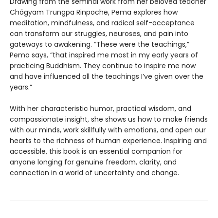
Drawing from the seminal work from her beloved teacher
Chögyam Trungpa Rinpoche, Pema explores how
meditation, mindfulness, and radical self-acceptance
can transform our struggles, neuroses, and pain into
gateways to awakening. “These were the teachings,”
Pema says, “that inspired me most in my early years of
practicing Buddhism. They continue to inspire me now
and have influenced all the teachings I’ve given over the
years.”
With her characteristic humor, practical wisdom, and
compassionate insight, she shows us how to make friends
with our minds, work skillfully with emotions, and open our
hearts to the richness of human experience. Inspiring and
accessible, this book is an essential companion for
anyone longing for genuine freedom, clarity, and
connection in a world of uncertainty and change.