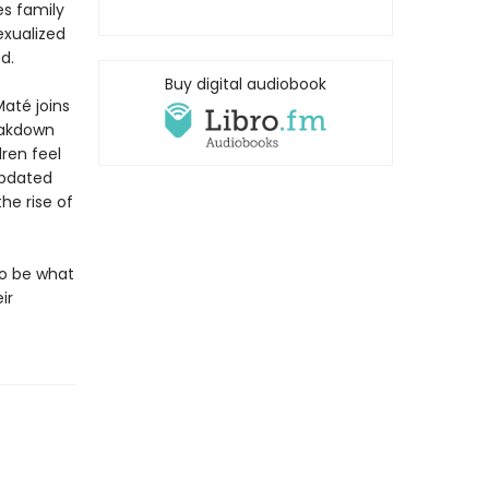
es family
exualized
d.
Buy digital audiobook
até joins
eakdown
dren feel
updated
he rise of
to be what
ir