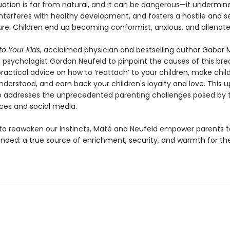
tuation is far from natural, and it can be dangerous—it undermin
interferes with healthy development, and fosters a hostile and s
ure. Children end up becoming conformist, anxious, and alienate
to Your Kids
, acclaimed physician and bestselling author Gabor M
h psychologist Gordon Neufeld to pinpoint the causes of this br
ractical advice on how to ‘reattach’ to your children, make chil
nderstood, and earn back your children's loyalty and love. This 
so addresses the unprecedented parenting challenges posed by t
ices and social media.
 to reawaken our instincts, Maté and Neufeld empower parents 
ended: a true source of enrichment, security, and warmth for the