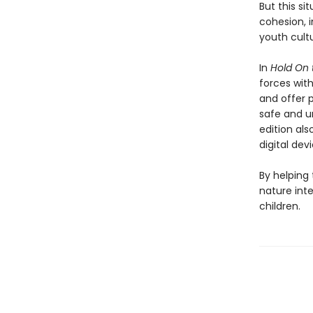
But this si
cohesion, 
youth cult
In
Hold On 
forces wit
and offer p
safe and u
edition al
digital dev
By helping
nature int
children.