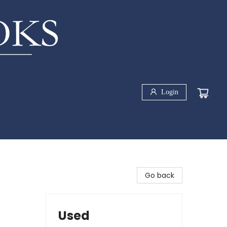
Login
Go back
Used