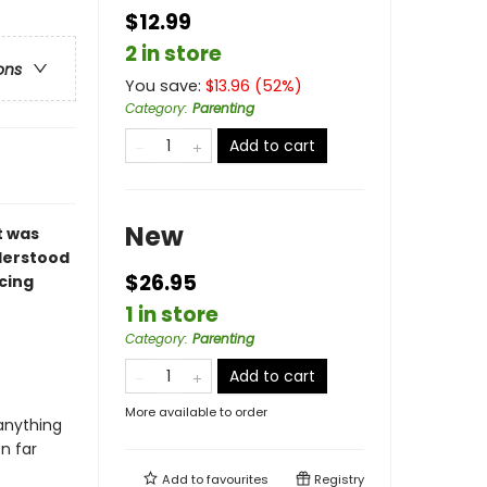
$12.99
2 in store
ons
You save:
$
13.96
(
52
%)
Category
:
Parenting
Add to cart
New
t was
nderstood
$26.95
cing
1 in store
Category
:
Parenting
Add to cart
More available to order
 anything
n far
Add to
favourites
Registry