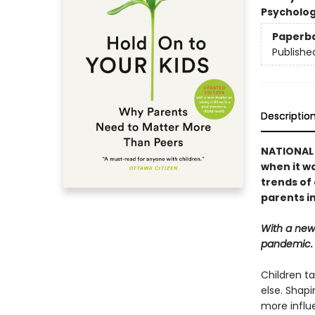
Psycholo
Paperb
Publishe
Descriptio
NATIONAL 
when it w
trends of 
parents in
With a new
pandemic.
Children ta
else. Shapi
more influe