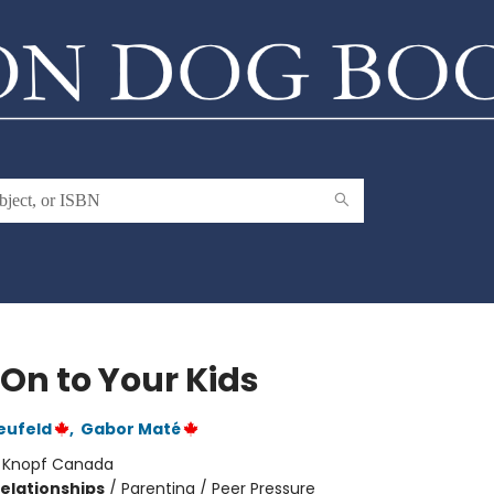
 On to Your Kids
eufeld
,
Gabor Maté
:
Knopf Canada
Relationships
/
Parenting / Peer Pressure