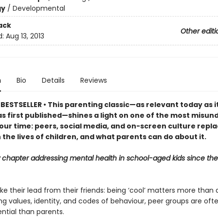
gy
/
Developmental
ack
Other editi
d:
Aug 13, 2013
n
Bio
Details
Reviews
BESTSELLER • This parenting classic—as relevant today as i
as first published—shines a light on one of the most misu
our time: peers, social media, and on-screen culture repla
 the lives of children, and what parents can do about it.
 chapter addressing mental health in school-aged kids since the
ke their lead from their friends: being ‘cool’ matters more than
ng values, identity, and codes of behaviour, peer groups are ofte
ntial than parents.