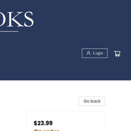
Login
-
Go back
$23.99