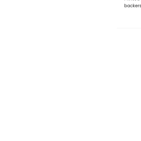
backers