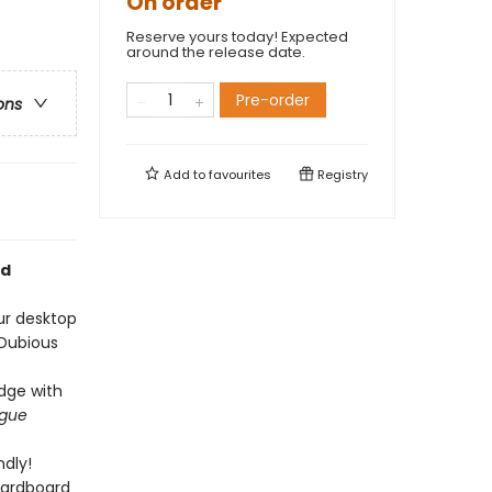
On order
Reserve yours today! Expected
around the release date.
Pre-order
ons
Add to
favourites
Registry
nd
ur desktop
 Dubious
edge with
ague
dly!
cardboard