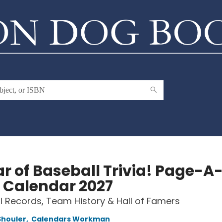
ar of Baseball Trivia! Page-A
 Calendar 2027
 Records, Team History & Hall of Famers
Shouler
,
Calendars Workman