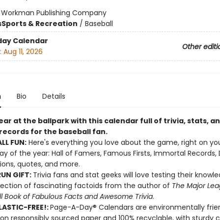
:
Workman Publishing Company
s
Sports & Recreation
/
Baseball
day Calendar
Other editi
:
Aug 11, 2026
n
Bio
Details
ar at the ballpark with this calendar full of trivia, stats, a
records for the baseball fan.
LL FUN:
Here's everything you love about the game, right on yo
ay of the year: Hall of Famers, Famous Firsts, Immortal Records,
tions, quotes, and more.
UN GIFT:
Trivia fans and stat geeks will love testing their knowl
llection of fascinating factoids from the author of
The Major Le
l Book of Fabulous Facts and Awesome Trivia
.
ASTIC-FREE!:
Page-A-Day® Calendars are environmentally frien
 on responsibly sourced paper and 100% recyclable, with sturdy 