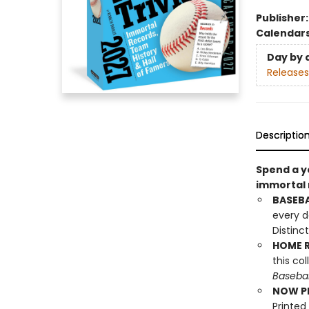
Publisher
Calendar
Day by 
Releases
Descriptio
Spend a ye
immortal 
BASEBA
every d
Distinc
HOME R
this co
Basebal
NOW PL
Printed