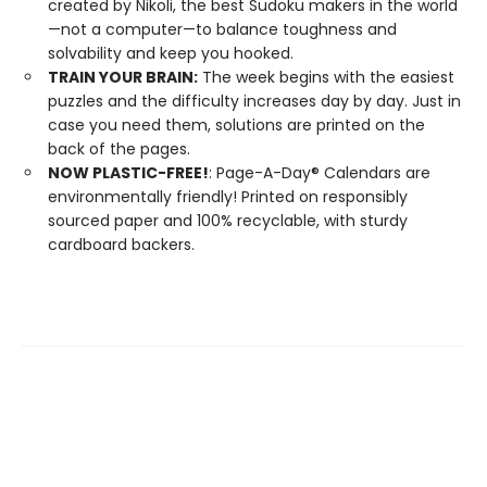
created by Nikoli, the best Sudoku makers in the world
—not a computer—to balance toughness and
solvability and keep you hooked.
TRAIN YOUR BRAIN:
The week begins with the easiest
puzzles and the difficulty increases day by day. Just in
case you need them, solutions are printed on the
back of the pages.
NOW PLASTIC-FREE!
: Page-A-Day® Calendars are
environmentally friendly! Printed on responsibly
sourced paper and 100% recyclable, with sturdy
cardboard backers.