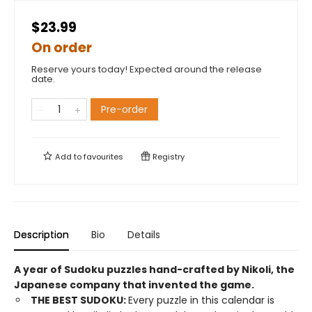
$23.99
On order
Reserve yours today! Expected around the release
date.
Pre-order
Add to
favourites
Registry
Description
Bio
Details
A year of Sudoku puzzles hand-crafted by Nikoli, the
Japanese company that invented the game.
THE BEST SUDOKU:
Every puzzle in this calendar is