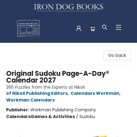
Iron Dog Books
Go back
Original Sudoku Page-A-Day®
Calendar 2027
365 Puzzles from the Experts at Nikoli
of Nikoli Publishing Editors
,
Calendars Workman
,
Workman Calendars
Publisher:
Workman Publishing Company
Calendars
Games & Activities
/
Sudoku