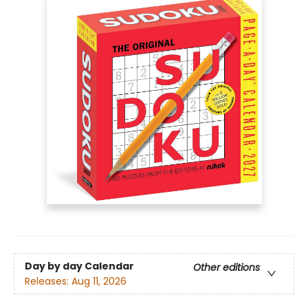
Day by day Calendar
Other editions
Releases:
Aug 11, 2026