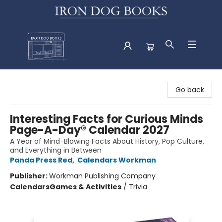
Iron Dog Books
Go back
Interesting Facts for Curious Minds
Page-A-Day® Calendar 2027
A Year of Mind-Blowing Facts About History, Pop Culture,
and Everything in Between
Panda Press Red
,
Calendars Workman
Publisher:
Workman Publishing Company
Calendars
Games & Activities
/
Trivia