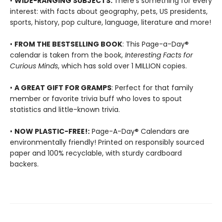
•
WIDE-RANGING SUBJECTS:
There's something for every
interest: with facts about geography, pets, US presidents,
sports, history, pop culture, language, literature and more!
•
FROM THE BESTSELLING BOOK
: This Page-a-Day®
calendar is taken from the book,
Interesting Facts for
Curious Minds
, which has sold over 1 MILLION copies.
•
A GREAT GIFT FOR GRAMPS
: Perfect for that family
member or favorite trivia buff who loves to spout
statistics and little-known trivia.
•
NOW PLASTIC-FREE!:
Page-A-Day® Calendars are
environmentally friendly! Printed on responsibly sourced
paper and 100% recyclable, with sturdy cardboard
backers.