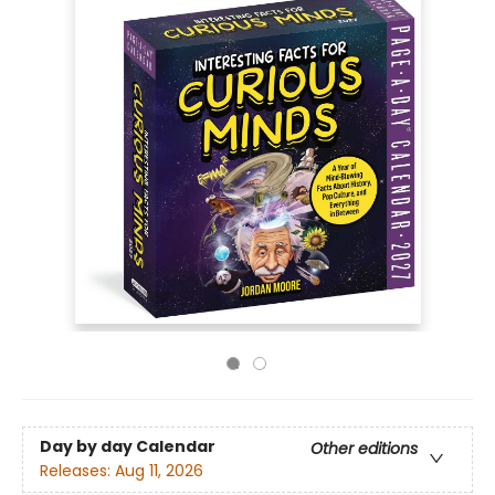
Day by day Calendar
Other editions
Releases:
Aug 11, 2026