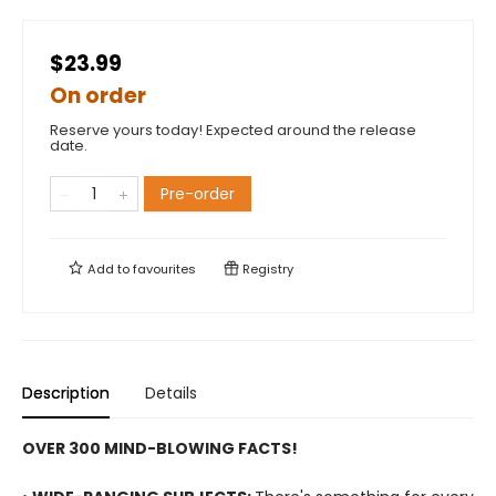
$23.99
On order
Reserve yours today! Expected around the release
date.
Pre-order
Add to
favourites
Registry
Description
Details
OVER 300 MIND-BLOWING FACTS!