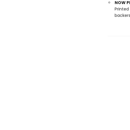
NOW PL
Printed
backers