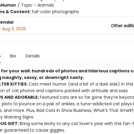
s
Humor
/
Topic - Animals
ons & Content:
full-color photographs
lendar
Other editi
:
Aug 11, 2026
n
Bio
Details
 for your wall: hundreds of photos and hilarious captions 
g naughty, sassy, or downright nasty.
LTER KITTIES:
Cats meet humor (and a bit of a dark side) in this 
ion of cat photos and captions packed with attitude and sass.
S AND ADORABLE:
Featured cats are so far gone they’re beyond
 plots to pounce on a pair of ankles, a tuna-addicted cat plays 
s, and more. Plus, Bad Cats in Show Business, What’s That Smell?
ly Warning Signs.
OUS GIFT:
Bring some levity to any cat lover’s year with this fan-
r guaranteed to cause giggles.