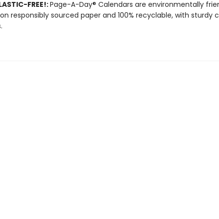
ASTIC-FREE!:
Page-A-Day® Calendars are environmentally frien
 on responsibly sourced paper and 100% recyclable, with sturdy 
.