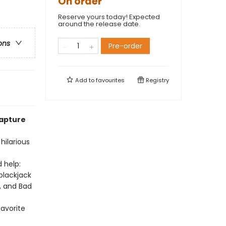
On order
Reserve yours today! Expected
around the release date.
ons
Pre-order
Add to
favourites
Registry
capture
hilarious
 help:
blackjack
, and Bad
favorite