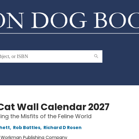
Cat Wall Calendar 2027
ing the Misfits of the Feline World
chett
,
Rob Battles
,
Richard D Rosen
:
Workman Publishing Company