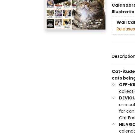
Calendar
Illustrati
Wall Ca
Releases
Descriptio
Cat-itude
cats bein
OFF-KI
collect
DEVIOU
one cat
for can
Cat Ear
HILARI
calenda