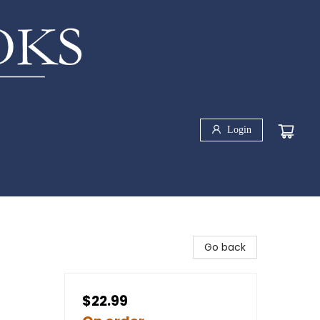
Login
Go back
$22.99