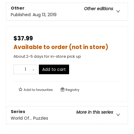
Other
Other editions
Published:
Aug 13, 2019
$37.99
Available to order (not in store)
About 2-5 days for in-store pick up
Add to cart
Add to
favourites
Registry
Series
More in this series
World Of... Puzzles