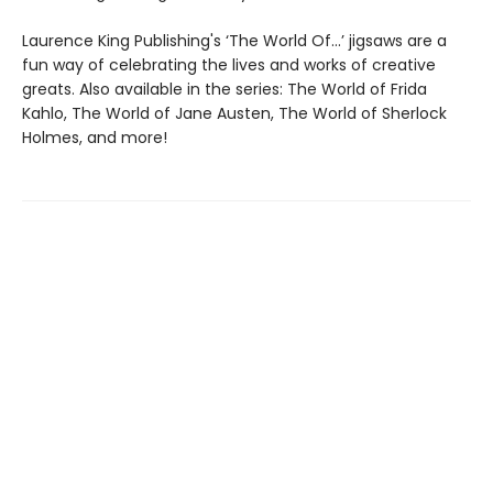
Laurence King Publishing's ‘The World Of…’ jigsaws are a
fun way of celebrating the lives and works of creative
greats. Also available in the series: The World of Frida
Kahlo, The World of Jane Austen, The World of Sherlock
Holmes, and more!