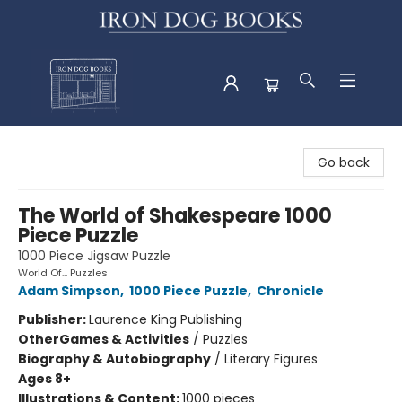
Iron Dog Books
Go back
The World of Shakespeare 1000
Piece Puzzle
1000 Piece Jigsaw Puzzle
World Of... Puzzles
Adam Simpson
,
1000 Piece Puzzle
,
Chronicle
Publisher:
Laurence King Publishing
Other
Games & Activities
/
Puzzles
Biography & Autobiography
/
Literary Figures
Ages 8+
Illustrations & Content:
1000 pieces