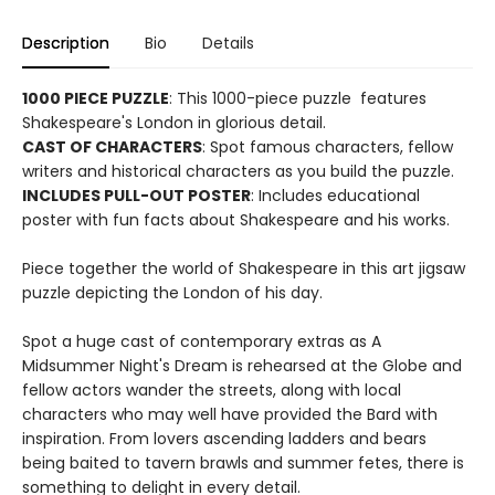
Description
Bio
Details
1000 PIECE PUZZLE
: This 1000-piece puzzle features
Shakespeare's London in glorious detail.
CAST OF CHARACTERS
: Spot famous characters, fellow
writers and historical characters as you build the puzzle.
INCLUDES PULL-OUT POSTER
: Includes educational
poster with fun facts about Shakespeare and his works.
Piece together the world of Shakespeare in this art jigsaw
puzzle depicting the London of his day.
Spot a huge cast of contemporary extras as A
Midsummer Night's Dream is rehearsed at the Globe and
fellow actors wander the streets, along with local
characters who may well have provided the Bard with
inspiration. From lovers ascending ladders and bears
being baited to tavern brawls and summer fetes, there is
something to delight in every detail.