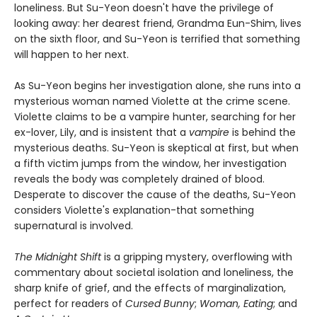
loneliness. But Su-Yeon doesn't have the privilege of
looking away: her dearest friend, Grandma Eun-Shim, lives
on the sixth floor, and Su-Yeon is terrified that something
will happen to her next.
As Su-Yeon begins her investigation alone, she runs into a
mysterious woman named Violette at the crime scene.
Violette claims to be a vampire hunter, searching for her
ex-lover, Lily, and is insistent that a
vampire
is behind the
mysterious deaths. Su-Yeon is skeptical at first, but when
a fifth victim jumps from the window, her investigation
reveals the body was completely drained of blood.
Desperate to discover the cause of the deaths, Su-Yeon
considers Violette's explanation-that something
supernatural is involved.
The Midnight Shift
is a gripping mystery, overflowing with
commentary about societal isolation and loneliness, the
sharp knife of grief, and the effects of marginalization,
perfect for readers of
Cursed Bunny
;
Woman, Eating
; and