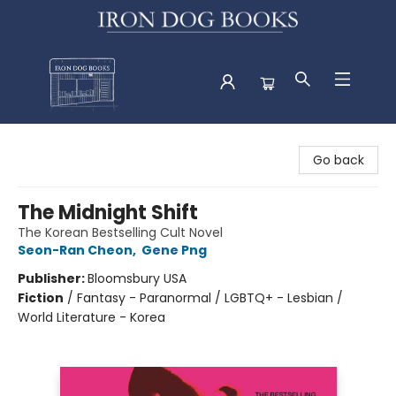
Iron Dog Books
Go back
The Midnight Shift
The Korean Bestselling Cult Novel
Seon-Ran Cheon
,
Gene Png
Publisher:
Bloomsbury USA
Fiction
/
Fantasy - Paranormal / LGBTQ+ - Lesbian /
World Literature - Korea