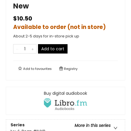
New
$10.50
Available to order (not in store)
About 2-5 days for in-store pick up
Add to cart
Add to
favourites
Registry
Buy digital audiobook
Series
More in this series