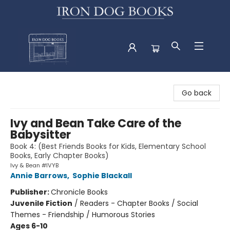
Iron Dog Books
Go back
Ivy and Bean Take Care of the
Babysitter
Book 4: (Best Friends Books for Kids, Elementary School
Books, Early Chapter Books)
Ivy & Bean #IVYB
Annie Barrows
,
Sophie Blackall
Publisher:
Chronicle Books
Juvenile Fiction
/
Readers - Chapter Books / Social
Themes - Friendship / Humorous Stories
Ages 6-10