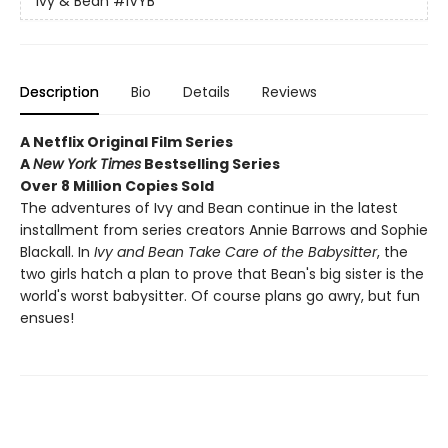
Ivy & Bean
#IVYB
Description
Bio
Details
Reviews
A Netflix Original Film Series
A
New York Times
Bestselling Series
Over 8 Million Copies Sold
The adventures of Ivy and Bean continue in the latest
installment from series creators Annie Barrows and Sophie
Blackall. In
Ivy and Bean Take Care of the Babysitter
, the
two girls hatch a plan to prove that Bean's big sister is the
world's worst babysitter. Of course plans go awry, but fun
ensues!