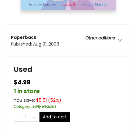
Paperback
Other editions
Published:
Aug 01, 2008
Used
$4.99
1 in store
You save:
$
5.51
(
52
%)
Category
:
Early Readers
Add to cart