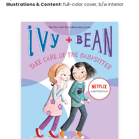
Illustrations & Content:
full-color cover, b/w interior