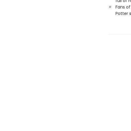
full of
Fans of
Potter 