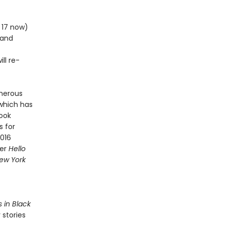
m 17 now)
 and
ll re-
merous
 which has
Book
s for
2016
ner
Hello
ew York
s in Black
 stories