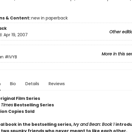
ons & Content:
new in paperback
ack
Other editi
d:
Apr 19, 2007
More in this se
an
#IVYB
n
Bio
Details
Reviews
Original Film Series
 Times
Bestselling Series
lion Copies Sold
al book in the bestselling series,
Ivy and Bean: Book 1
introd
 two spunky friends who never meant to like each other.