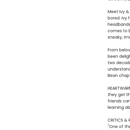
Meet Ivy &
bored. Ivy 
headbands—
comes to Be
sneaky, im
From belov
been deligh
two decade
understand
Bean chapte
HEARTWARMI
they get th
friends ca
learning ab
CRITICS & 
"One of th