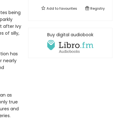
Add to
favourites
Registry
ates being
parkly
 after Ivy
of silly,
Buy digital audiobook
tion has
r nearly
nd
ean as
only true
tures and
ries.