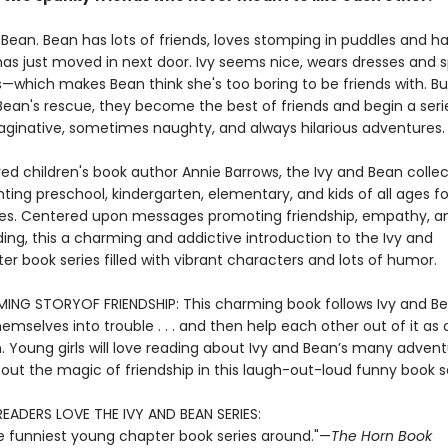
 Bean. Bean has lots of friends, loves stomping in puddles and h
has just moved in next door. Ivy seems nice, wears dresses and s
which makes Bean think she's too boring to be friends with. But
an's rescue, they become the best of friends and begin a series 
aginative, sometimes naughty, and always hilarious adventures.
ed children's book author Annie Barrows, the Ivy and Bean collec
ting preschool, kindergarten, elementary, and kids of all ages fo
s. Centered upon messages promoting friendship, empathy, a
ing, this a charming and addictive introduction to the Ivy and
r book series filled with vibrant characters and lots of humor.
NG STORYOF FRIENDSHIP: This charming book follows Ivy and B
emselves into trouble . . . and then help each other out of it as 
n. Young girls will love reading about Ivy and Bean’s many adven
out the magic of friendship in this laugh-out-loud funny book se
READERS LOVE THE IVY AND BEAN SERIES:
e funniest young chapter book series around."—
The Horn Book