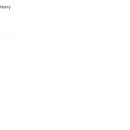
 Harry