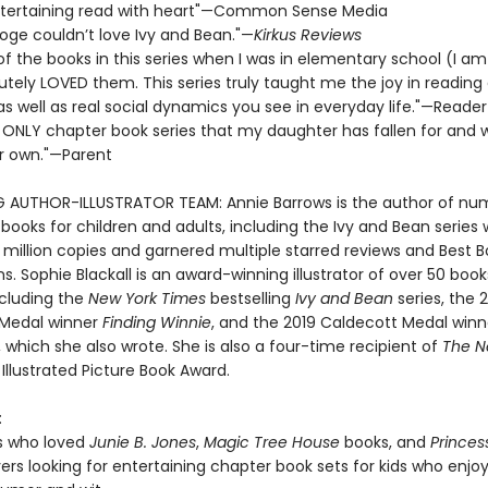
 entertaining read with heart"—Common Sense Media
ooge couldn’t love Ivy and Bean."—
Kirkus Reviews
 of the books in this series when I was in elementary school (I a
utely LOVED them. This series truly taught me the joy in reading
 as well as real social dynamics you see in everyday life."—Reader
e ONLY chapter book series that my daughter has fallen for and wi
r own."—Parent
G AUTHOR-ILLUSTRATOR TEAM: Annie Barrows is the author of nu
 books for children and adults, including the Ivy and Bean series
 million copies and garnered multiple starred reviews and Best 
s. Sophie Blackall is an award-winning illustrator of over 50 book
ncluding the
New York Times
bestselling
Ivy and Bean
series, the 
 Medal winner
Finding Winnie
, and the 2019 Caldecott Medal win
, which she also wrote. She is also a four-time recipient of
The N
Illustrated Picture Book Award.
:
s who loved
Junie B. Jones
,
Magic Tree House
books, and
Princes
vers looking for entertaining chapter book sets for kids who enjoy