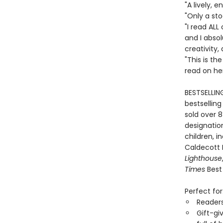
"A lively,
"Only a st
"I read ALL
and I absol
creativity,
"This is th
read on he
BESTSELLIN
bestselling
sold over 8
designation
children, i
Caldecott
Lighthouse
Times
Best 
Perfect for
Reader
Gift-gi