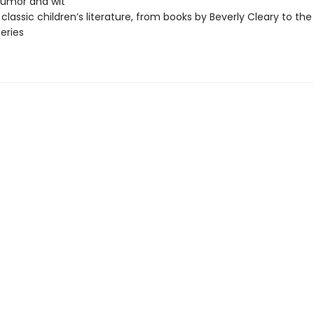
 humor and wit
 classic children’s literature, from books by Beverly Cleary to the
series