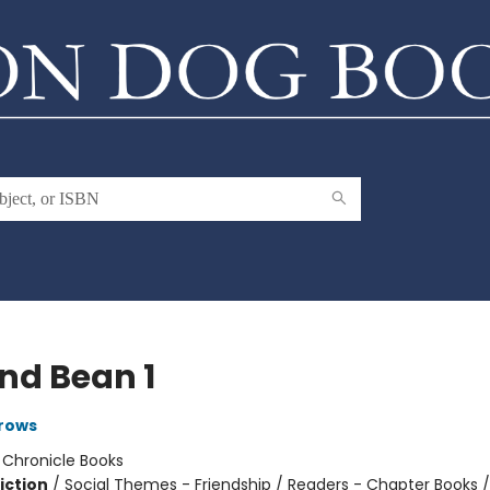
and Bean 1
rows
:
Chronicle Books
iction
/
Social Themes - Friendship / Readers - Chapter Books /