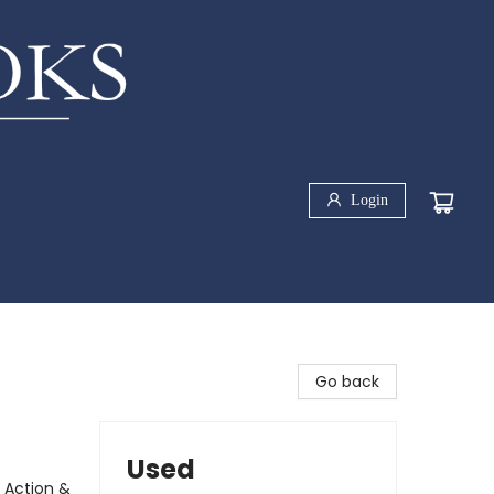
Login
Go back
Used
 Action &