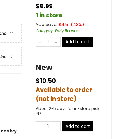
$5.99
1 in store
You save:
$
4.51
(
43
%)
Category
:
Early Readers
ons
Add to cart
ries
New
$10.50
Available to order
(not in store)
About 2-5 days for in-store pick
up
Add to cart
uces
Ivy