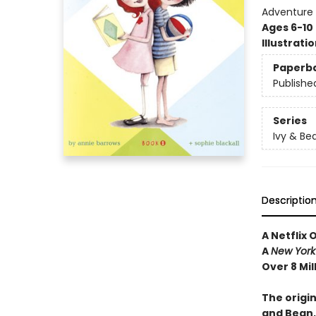
Adventure
Ages 6-10
Illustrati
Paperb
Publishe
Series
Ivy & Be
Descriptio
A Netflix 
A
New York
Over 8 Mil
The origin
and Bean,